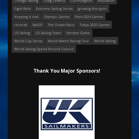
College Sailing
Craig Leweck
Curmudgeon
education
Eight Bells
Extreme Sailing Series
growing the sport
Keeping it real
Olympic Games
Paris 2024 Games
records
SailGP
The Ocean Race
Tokyo 2020 Games
US Sailing
US Sailing Team
Vendee Globe
World Cup Series
World Match Racing Tour
World Sailing
World Sailing Speed Record Council
Thank You Major Sponsors!