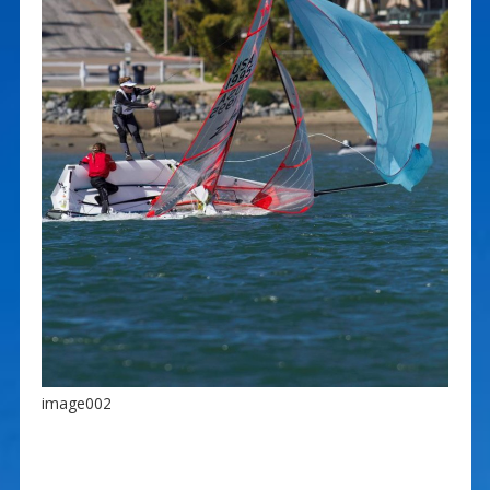
image002