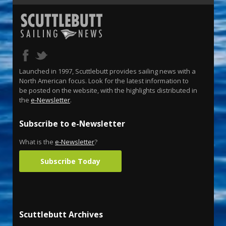
Launched in 1997, Scuttlebutt provides sailing news with a
North American focus. Look for the latest information to
be posted on the website, with the highlights distributed in
the
e-Newsletter
.
Subscribe to e-Newsletter
What is the
e-Newsletter
?
Subscribe Today
Scuttlebutt Archives