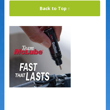
Back to Top ↑