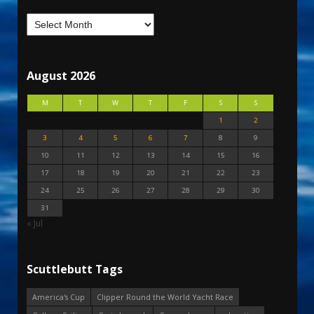
August 2026
M
T
W
T
F
S
S
1
2
3
4
5
6
7
8
9
10
11
12
13
14
15
16
17
18
19
20
21
22
23
24
25
26
27
28
29
30
31
« Jul
Scuttlebutt Tags
America's Cup
Clipper Round the World Yacht Race