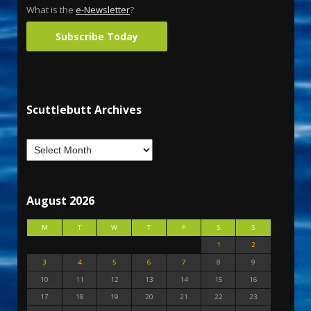
What is the
e-Newsletter
?
Subscribe Today
Scuttlebutt Archives
August 2026
M
T
W
T
F
S
S
1
2
3
4
5
6
7
8
9
10
11
12
13
14
15
16
17
18
19
20
21
22
23