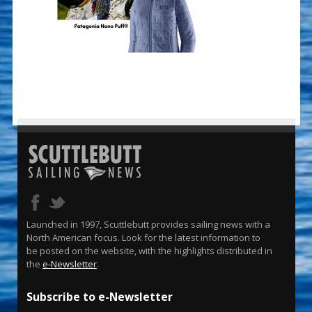
Launched in 1997, Scuttlebutt provides sailing news with a
North American focus. Look for the latest information to
be posted on the website, with the highlights distributed in
the
e-Newsletter
.
Subscribe to e-Newsletter