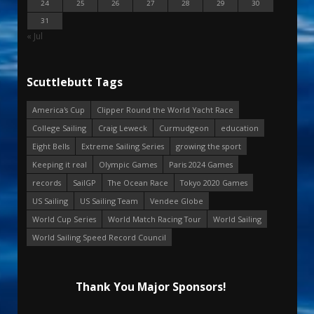
24
25
26
27
28
29
30
31
« Jul
Scuttlebutt Tags
America's Cup
Clipper Round the World Yacht Race
College Sailing
Craig Leweck
Curmudgeon
education
Eight Bells
Extreme Sailing Series
growing the sport
Keeping it real
Olympic Games
Paris 2024 Games
records
SailGP
The Ocean Race
Tokyo 2020 Games
US Sailing
US Sailing Team
Vendee Globe
World Cup Series
World Match Racing Tour
World Sailing
World Sailing Speed Record Council
Thank You Major Sponsors!