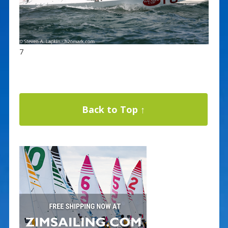
7
Back to Top ↑