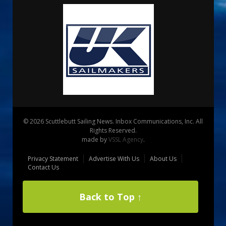
© 2026 Scuttlebutt Sailing News. Inbox Communications, Inc. All
Rights Reserved.
made by
VSSL Agency
.
Privacy Statement
Advertise With Us
About Us
Contact Us
Back to Top ↑