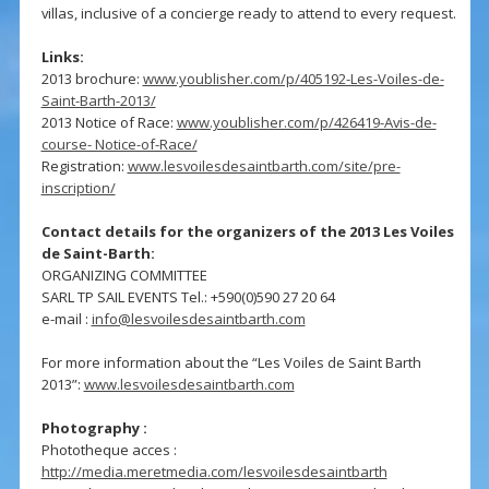
villas, inclusive of a concierge ready to attend to every request.
Links:
2013 brochure:
www.youblisher.com/p/405192-Les-Voiles-de-
Saint-Barth-2013/
2013 Notice of Race:
www.youblisher.com/p/426419-Avis-de-
course- Notice-of-Race/
Registration:
www.lesvoilesdesaintbarth.com/site/pre-
inscription/
Contact details for the organizers of the 2013 Les Voiles
de Saint-Barth:
ORGANIZING COMMITTEE
SARL TP SAIL EVENTS Tel.: +590(0)590 27 20 64
e-mail :
info@lesvoilesdesaintbarth.com
For more information about the “Les Voiles de Saint Barth
2013”:
www.lesvoilesdesaintbarth.com
Photography :
Phototheque acces :
http://media.meretmedia.com/lesvoilesdesaintbarth