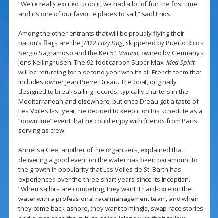
“We’re really excited to do it; we had a lot of fun the first time,
and it’s one of our favorite places to sail,” said Enos.
Among the other entrants that will be proudly flying their
nation’s flags are the J/122
Lazy Dog
, skippered by Puerto Rico’s
Sergio Sagramoso and the Ker 51
Varuna
, owned by Germany’s
Jens Kellinghusen. The 92-foot carbon Super Maxi
Med Spirit
will be returning for a second year with its all-French team that
includes owner Jean Pierre Dreau. The boat, originally
designed to break sailing records, typically charters in the
Mediterranean and elsewhere, but once Dreau got a taste of
Les Voiles last year, he decided to keep it on his schedule as a
“downtime” event that he could enjoy with friends from Paris
serving as crew.
Annelisa Gee, another of the organizers, explained that
delivering a good event on the water has been paramount to
the growth in popularity that Les Voiles de St. Barth has
experienced over the three short years since its inception.
“When sailors are competing, they want it hard-core on the
water with a professional race management team, and when
they come back ashore, they want to mingle, swap race stories