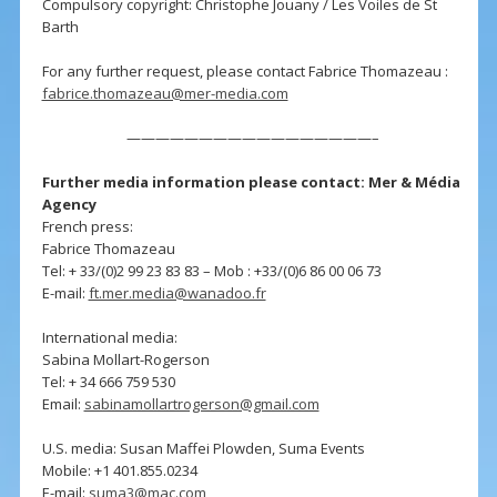
Compulsory copyright: Christophe Jouany / Les Voiles de St
Barth
For any further request, please contact Fabrice Thomazeau :
fabrice.thomazeau@mer-media.com
—————————————————–
Further media information please contact: Mer & Média
Agency
French press:
Fabrice Thomazeau
Tel: + 33/(0)2 99 23 83 83 – Mob : +33/(0)6 86 00 06 73
E-mail:
ft.mer.media@wanadoo.fr
International media:
Sabina Mollart-Rogerson
Tel: + 34 666 759 530
Email:
sabinamollartrogerson@gmail.com
U.S. media: Susan Maffei Plowden, Suma Events
Mobile: +1 401.855.0234
E-mail:
suma3@mac.com