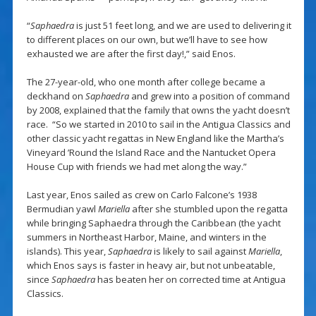
“
Saphaedra
is just 51 feet long, and we are used to delivering it
to different places on our own, but we’ll have to see how
exhausted we are after the first day!,” said Enos.
The 27-year-old, who one month after college became a
deckhand on
Saphaedra
and grew into a position of command
by 2008, explained that the family that owns the yacht doesn’t
race. “So we started in 2010 to sail in the Antigua Classics and
other classic yacht regattas in New England like the Martha’s
Vineyard ’Round the Island Race and the Nantucket Opera
House Cup with friends we had met along the way.”
Last year, Enos sailed as crew on Carlo Falcone’s 1938
Bermudian yawl
Mariella
after she stumbled upon the regatta
while bringing Saphaedra through the Caribbean (the yacht
summers in Northeast Harbor, Maine, and winters in the
islands). This year,
Saphaedra
is likely to sail against
Mariella
,
which Enos says is faster in heavy air, but not unbeatable,
since
Saphaedra
has beaten her on corrected time at Antigua
Classics.