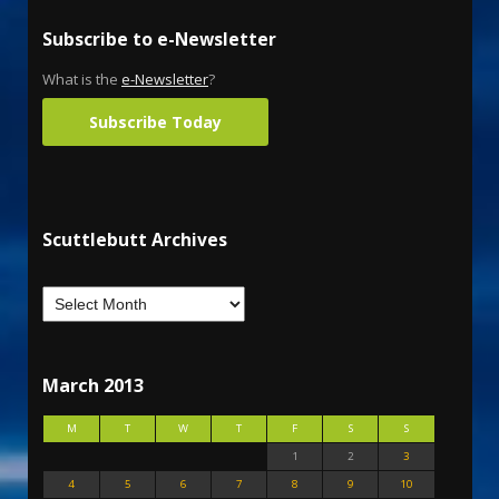
Subscribe to e-Newsletter
What is the
e-Newsletter
?
Subscribe Today
Scuttlebutt Archives
March 2013
M
T
W
T
F
S
S
1
2
3
4
5
6
7
8
9
10