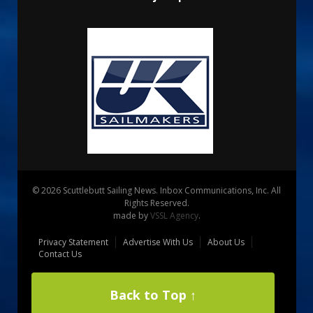
© 2026 Scuttlebutt Sailing News. Inbox Communications, Inc. All
Rights Reserved.
made by
VSSL Agency
.
Privacy Statement
Advertise With Us
About Us
Contact Us
Back to Top ↑