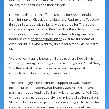
and experience the culture of the island with their fellow
sailors, their families and their friends.”
Les Voiles de St. Barth offers divisions for CSA Spinnaker and
Non-Spinnaker, Classics and Multihulls. Racing runs Tuesday
through Saturday, with a lay day scheduled for Thursday,
when water sports at Nikki Beach will be the activity of choice
for hundreds of sailors. While most teams bring their own
boats, several
charter opportunities
exist for full teams or
even individuals who want to join a boat already delivered to
St. Barth.
“No one really quite knows until they get here how all this
chemistry among sailors is going to come together,” said Gee,
“but that’s what makes the regatta, and the sport of
competitive sailboat racing, so much fun.”
The event enjoys the continued support of watchmaker
Richard Mille and sportswear brand Gaastra. Other event
partners include leading St. Barth villa rental agency
WIMCO
,
which offers a gorgeous portfolio of private villas for rent on
St. Barth. Its sponsorship includes presenting eight Les Voiles
class winners with a complimentary week in one of their top