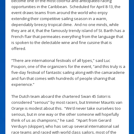
become one of the most colorful and anticipated racing
opportunities in the Caribbean. Scheduled for April 8-13, the
event draws teams from around the world who enjoy
extending their competitive sailing season in a warm,
dependably breezy tropical clime. And no one minds, while
they are at it, that the famously trendy island of St. Barth has a
French flair that permeates everything from the language that
is spoken to the delectable wine and fine cuisine that is
offered.
“There are international festivals of all types,” said Luc
Poupon, one of the organizers for the event, “and this truly is a
five-day festival of fantastic sailing along with the camaraderie
and fun that comes with hundreds of people sharing that
experience.”
The Dutch team aboard the chartered Swan 45
Satori
is
considered “serious” by most racers, but trimmer Maurits van
Oranje is modest about this. “We’d never take ourselves too
serious, but in one way or the other someone will hopefully
think of us as champions,” he said. “Apart from Gerard
Verduyn (skipper), who has set up several international sail
race teams and raced with world class sailors, most of the