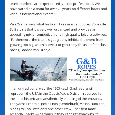
team members are experienced, yet not professional. We
have sailed as a team for over 20 years on different boats and
various international events.”
Van Oranje says what his team likes most about Les Voiles de
St. Barth is that it is very well organized and provides an
appealing mix of competition and high quality leisure activities.
“Furthermore, the island’s geography inhibits the event from
growing too big, which allows it to genuinely focus on first-class
racing,” added van Oranje.
In an untraditional way, the 1965 ketch Saphaedra will
represent the USA in the Classic Yacht Division, reserved for
the most historic and aesthetically pleasing of the entrants.
The yacht’s captain, Jamie Enos (Kennebunk, Maine/Hamilton,
Mass.), will sail with only one other crew—her first-mate
Amanda Sparks — perhaps, if they can “get away with it.”