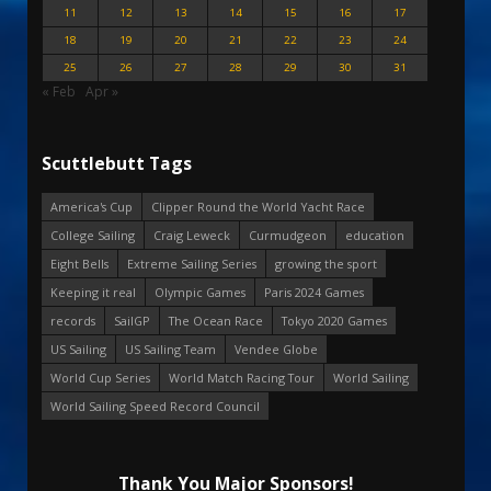
11
12
13
14
15
16
17
18
19
20
21
22
23
24
25
26
27
28
29
30
31
« Feb
Apr »
Scuttlebutt Tags
America's Cup
Clipper Round the World Yacht Race
College Sailing
Craig Leweck
Curmudgeon
education
Eight Bells
Extreme Sailing Series
growing the sport
Keeping it real
Olympic Games
Paris 2024 Games
records
SailGP
The Ocean Race
Tokyo 2020 Games
US Sailing
US Sailing Team
Vendee Globe
World Cup Series
World Match Racing Tour
World Sailing
World Sailing Speed Record Council
Thank You Major Sponsors!