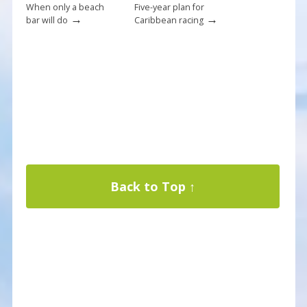
When only a beach
Five-year plan for
→
→
bar will do
Caribbean racing
Back to Top ↑