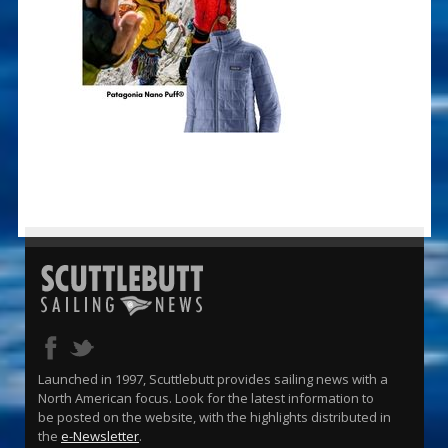
Launched in 1997, Scuttlebutt provides sailing news with a
North American focus. Look for the latest information to
be posted on the website, with the highlights distributed in
the
e-Newsletter
.