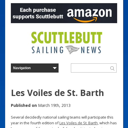
Les Voiles de St. Barth
Published on
March 19th, 2013
Several decidedly national sailing teams will participate this
year in the fourth edition of
Les Voiles de St. Barth
, which has