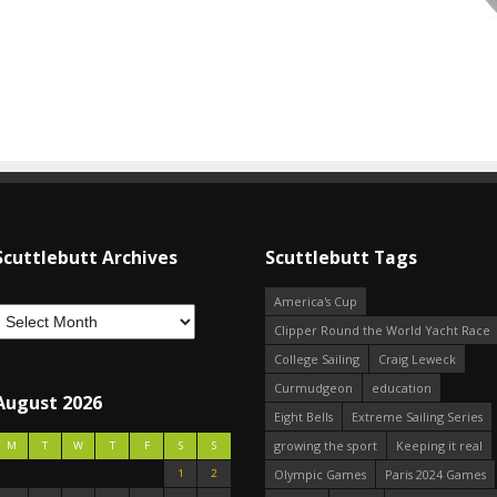
Scuttlebutt Archives
Scuttlebutt Tags
America's Cup
Clipper Round the World Yacht Race
College Sailing
Craig Leweck
Curmudgeon
education
August 2026
Eight Bells
Extreme Sailing Series
growing the sport
Keeping it real
M
T
W
T
F
S
S
1
2
Olympic Games
Paris 2024 Games