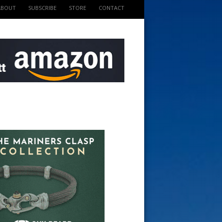
ABOUT
SUBSCRIBE
STORE
CONTACT