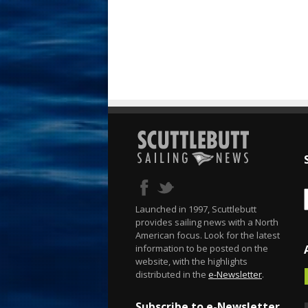
Launched in 1997, Scuttlebutt
provides sailing news with a North
American focus. Look for the latest
information to be posted on the
website, with the highlights
distributed in the
e-Newsletter
.
Subscribe to e-Newsletter