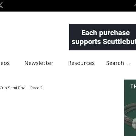
deos
Newsletter
Resources
Search →
Cup Semi Final – Race 2