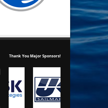
Thank You Major Sponsors!