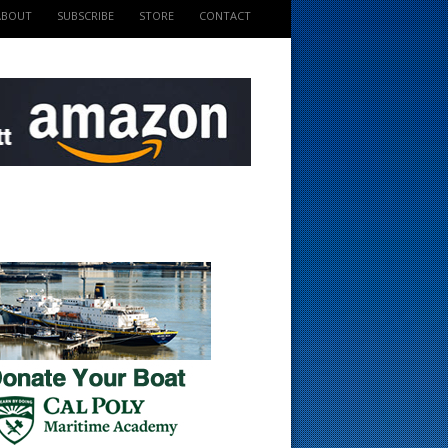
ABOUT
SUBSCRIBE
STORE
CONTACT