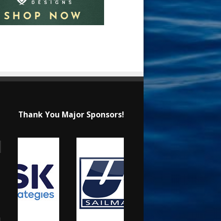
Thank You Major Sponsors!