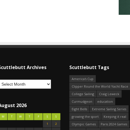
Scuttlebutt Archives
Scuttlebutt Tags
America's Cup
Clipper Round the World Yacht Race
College Sailing
Craig Leweck
Curmudgeon
education
August 2026
Eight Bells
Extreme Sailing Series
growing the sport
Keeping it real
M
T
W
T
F
S
S
1
2
Olympic Games
Paris 2024 Games