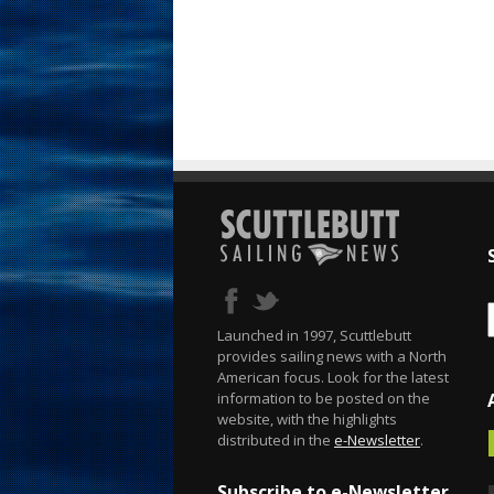
Launched in 1997, Scuttlebutt
provides sailing news with a North
American focus. Look for the latest
information to be posted on the
website, with the highlights
distributed in the
e-Newsletter
.
Subscribe to e-Newsletter