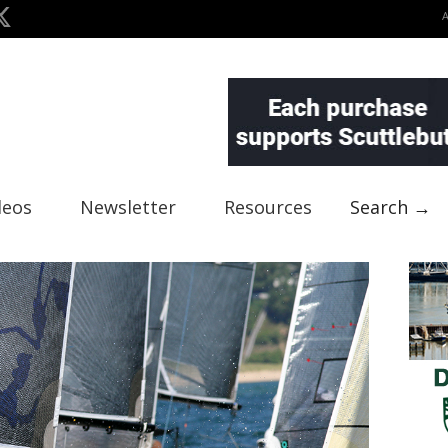
deos
Newsletter
Resources
Search →