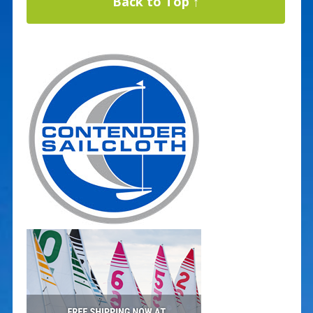
Back to Top ↑