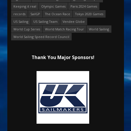
Keeping it real
Olympic Games
Paris 2024 Games
records
SailGP
The Ocean Race
Tokyo 2020 Games
US Sailing
US Sailing Team
Vendee Globe
World Cup Series
World Match Racing Tour
World Sailing
World Sailing Speed Record Council
Thank You Major Sponsors!