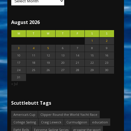
August 2026
M
T
W
T
F
S
S
1
2
3
4
5
6
7
8
9
10
11
12
13
14
15
16
17
18
19
20
21
22
23
24
25
26
27
28
29
30
31
« Jul
Scuttlebutt Tags
America's Cup
Clipper Round the World Yacht Race
College Sailing
Craig Leweck
Curmudgeon
education
Eight Bells
Extreme Sailing Series
growing the sport