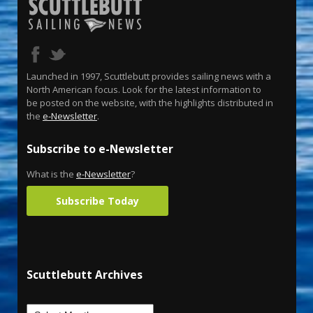
Launched in 1997, Scuttlebutt provides sailing news with a
North American focus. Look for the latest information to
be posted on the website, with the highlights distributed in
the
e-Newsletter
.
Subscribe to e-Newsletter
What is the
e-Newsletter
?
Subscribe Today
Scuttlebutt Archives