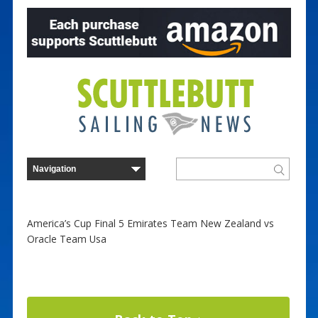
America’s Cup Final 5 Emirates Team New Zealand vs
Oracle Team Usa