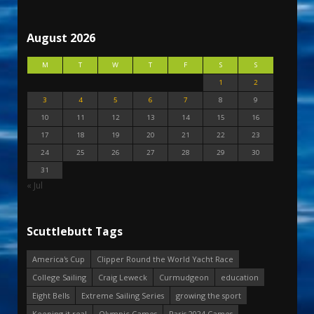
August 2026
M
T
W
T
F
S
S
1
2
3
4
5
6
7
8
9
10
11
12
13
14
15
16
17
18
19
20
21
22
23
24
25
26
27
28
29
30
31
« Jul
Scuttlebutt Tags
America's Cup
Clipper Round the World Yacht Race
College Sailing
Craig Leweck
Curmudgeon
education
Eight Bells
Extreme Sailing Series
growing the sport
Keeping it real
Olympic Games
Paris 2024 Games