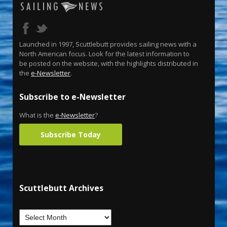
Launched in 1997, Scuttlebutt provides sailing news with a
North American focus. Look for the latest information to
be posted on the website, with the highlights distributed in
the
e-Newsletter
.
Subscribe to e-Newsletter
What is the
e-Newsletter
?
Subscribe Today
Scuttlebutt Archives