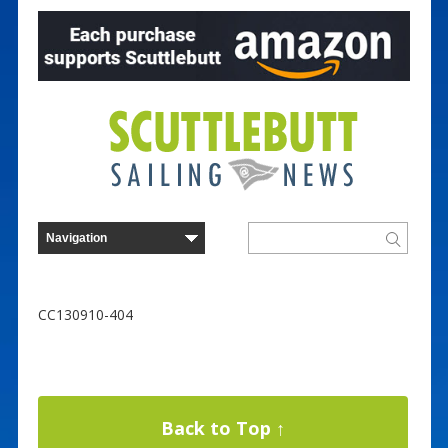
CC130910-404
Back to Top ↑