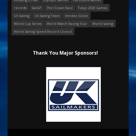
records
SailGP
The Ocean Race
Tokyo 2020 Games
US Sailing
US Sailing Team
Vendee Globe
World Cup Series
World Match Racing Tour
World Sailing
World Sailing Speed Record Council
Thank You Major Sponsors!