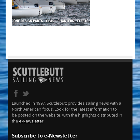
Launched in 1997, Scuttlebutt provides sailing news with a
North American focus. Look for the latest information to
be posted on the website, with the highlights distributed in
the
e-Newsletter
.
Subscribe to e-Newsletter