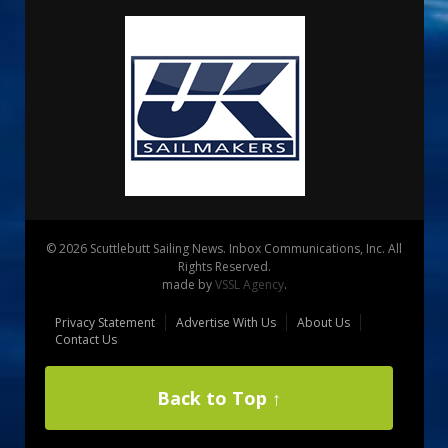
© 2026 Scuttlebutt Sailing News. Inbox Communications, Inc. All
Rights Reserved.
made by
VSSL Agency
.
Privacy Statement
Advertise With Us
About Us
Contact Us
Back to Top ↑