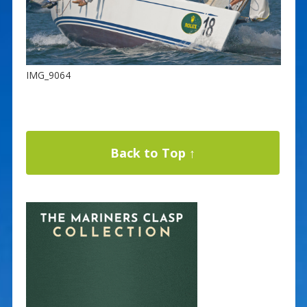
IMG_9064
Back to Top ↑