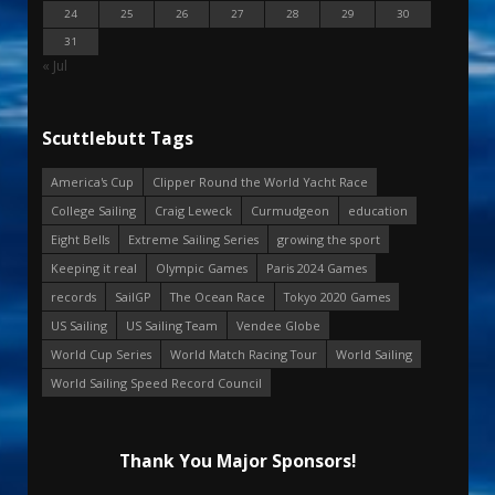
24
25
26
27
28
29
30
31
« Jul
Scuttlebutt Tags
America's Cup
Clipper Round the World Yacht Race
College Sailing
Craig Leweck
Curmudgeon
education
Eight Bells
Extreme Sailing Series
growing the sport
Keeping it real
Olympic Games
Paris 2024 Games
records
SailGP
The Ocean Race
Tokyo 2020 Games
US Sailing
US Sailing Team
Vendee Globe
World Cup Series
World Match Racing Tour
World Sailing
World Sailing Speed Record Council
Thank You Major Sponsors!