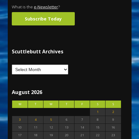
What is the
e-Newsletter
?
Subscribe Today
Scuttlebutt Archives
August 2026
M
T
W
T
F
S
S
1
2
3
4
5
6
7
8
9
10
11
12
13
14
15
16
17
18
19
20
21
22
23