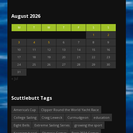
August 2026
M
T
W
T
F
S
S
1
2
3
4
5
6
7
8
9
10
11
12
13
14
15
16
17
18
19
20
21
22
23
24
25
26
27
28
29
30
31
« Jul
Scuttlebutt Tags
America's Cup
Clipper Round the World Yacht Race
College Sailing
Craig Leweck
Curmudgeon
education
Eight Bells
Extreme Sailing Series
growing the sport
Keeping it real
Olympic Games
Paris 2024 Games