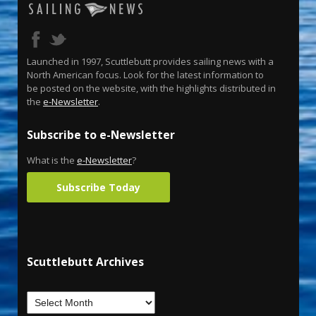
Launched in 1997, Scuttlebutt provides sailing news with a
North American focus. Look for the latest information to
be posted on the website, with the highlights distributed in
the
e-Newsletter
.
Subscribe to e-Newsletter
What is the
e-Newsletter
?
Subscribe Today
Scuttlebutt Archives