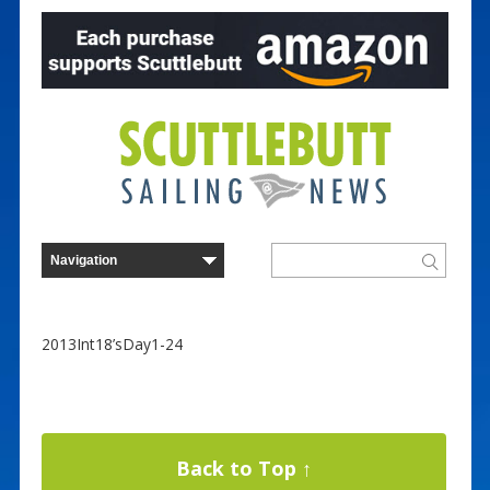
2013Int18’sDay1-24
Back to Top ↑