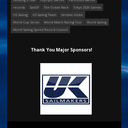
records
SailGP
The Ocean Race
Tokyo 2020 Games
US Sailing
US Sailing Team
Vendee Globe
World Cup Series
World Match Racing Tour
World Sailing
World Sailing Speed Record Council
Thank You Major Sponsors!