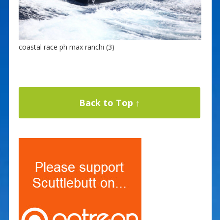
coastal race ph max ranchi (3)
Back to Top ↑