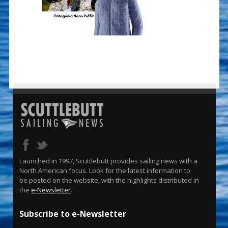
Launched in 1997, Scuttlebutt provides sailing news with a
North American focus. Look for the latest information to
be posted on the website, with the highlights distributed in
the
e-Newsletter
.
Subscribe to e-Newsletter