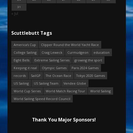
31
« Jul
Scuttlebutt Tags
America's Cup
Clipper Round the World Yacht Race
College Sailing
Craig Leweck
Curmudgeon
education
Eight Bells
Extreme Sailing Series
growing the sport
Keeping it real
Olympic Games
Paris 2024 Games
records
SailGP
The Ocean Race
Tokyo 2020 Games
US Sailing
US Sailing Team
Vendee Globe
World Cup Series
World Match Racing Tour
World Sailing
World Sailing Speed Record Council
Thank You Major Sponsors!