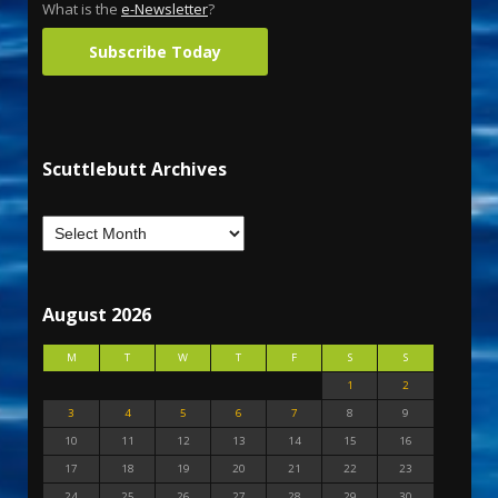
What is the
e-Newsletter
?
Subscribe Today
Scuttlebutt Archives
August 2026
M
T
W
T
F
S
S
1
2
3
4
5
6
7
8
9
10
11
12
13
14
15
16
17
18
19
20
21
22
23
24
25
26
27
28
29
30