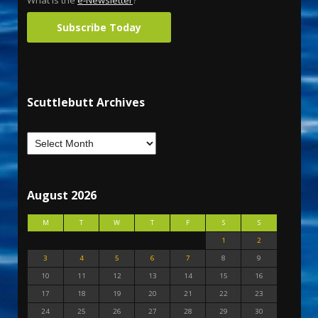
What is the
e-Newsletter
?
Subscribe Today
Scuttlebutt Archives
August 2026
M
T
W
T
F
S
S
1
2
3
4
5
6
7
8
9
10
11
12
13
14
15
16
17
18
19
20
21
22
23
24
25
26
27
28
29
30