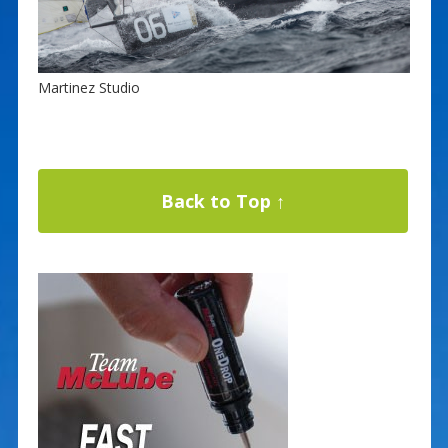
Martinez Studio
Back to Top ↑