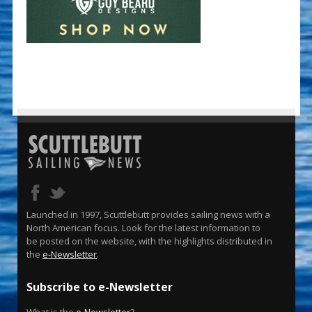
Launched in 1997, Scuttlebutt provides sailing news with a
North American focus. Look for the latest information to
be posted on the website, with the highlights distributed in
the
e-Newsletter
.
Subscribe to e-Newsletter