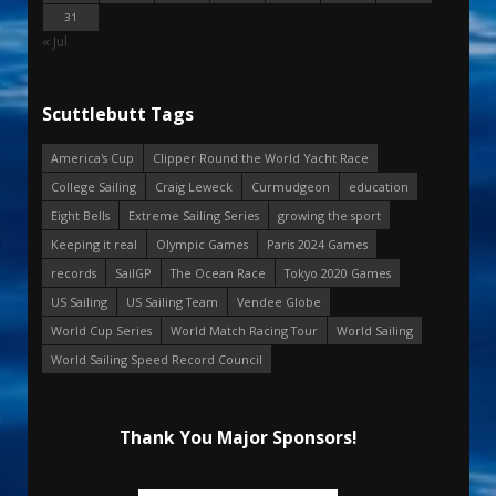
31
« Jul
Scuttlebutt Tags
America's Cup
Clipper Round the World Yacht Race
College Sailing
Craig Leweck
Curmudgeon
education
Eight Bells
Extreme Sailing Series
growing the sport
Keeping it real
Olympic Games
Paris 2024 Games
records
SailGP
The Ocean Race
Tokyo 2020 Games
US Sailing
US Sailing Team
Vendee Globe
World Cup Series
World Match Racing Tour
World Sailing
World Sailing Speed Record Council
Thank You Major Sponsors!