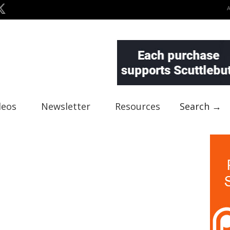
deos
Newsletter
Resources
Search →