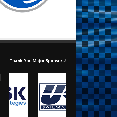
Thank You Major Sponsors!