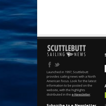
Launched in 1997, Scuttlebutt
provides sailing news with a North
American focus. Look for the latest
information to be posted on the
website, with the highlights
distributed in the
e-Newsletter
.
Subscribe to e-Newsletter