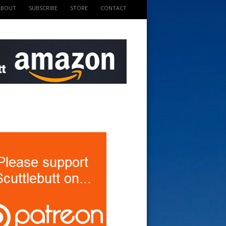
ABOUT
SUBSCRIBE
STORE
CONTACT