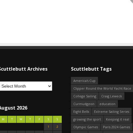
Scuttlebutt Archives
Scuttlebutt Tags
America's Cup
Clipper Round the World Yacht Race
College Sailing
Craig Leweck
Curmudgeon
education
August 2026
Eight Bells
Extreme Sailing Series
growing the sport
Keeping it real
M
T
W
T
F
S
S
1
2
Olympic Games
Paris 2024 Games