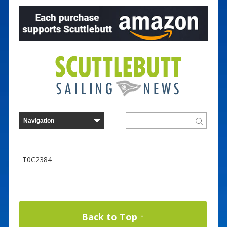
_T0C2384
Back to Top ↑