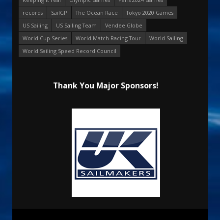
records
SailGP
The Ocean Race
Tokyo 2020 Games
US Sailing
US Sailing Team
Vendee Globe
World Cup Series
World Match Racing Tour
World Sailing
World Sailing Speed Record Council
Thank You Major Sponsors!