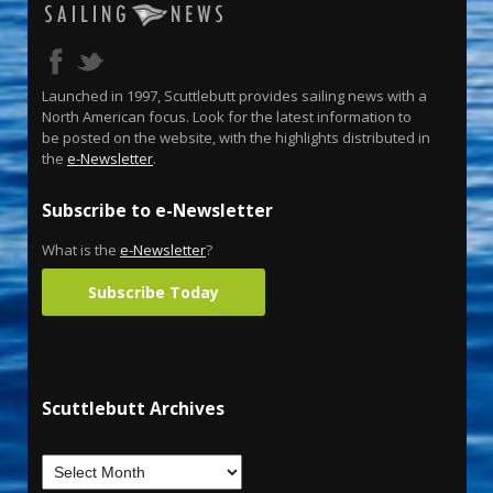
Launched in 1997, Scuttlebutt provides sailing news with a
North American focus. Look for the latest information to
be posted on the website, with the highlights distributed in
the
e-Newsletter
.
Subscribe to e-Newsletter
What is the
e-Newsletter
?
Subscribe Today
Scuttlebutt Archives