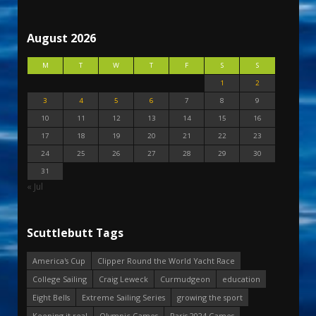
August 2026
M
T
W
T
F
S
S
1
2
3
4
5
6
7
8
9
10
11
12
13
14
15
16
17
18
19
20
21
22
23
24
25
26
27
28
29
30
31
« Jul
Scuttlebutt Tags
America's Cup
Clipper Round the World Yacht Race
College Sailing
Craig Leweck
Curmudgeon
education
Eight Bells
Extreme Sailing Series
growing the sport
Keeping it real
Olympic Games
Paris 2024 Games