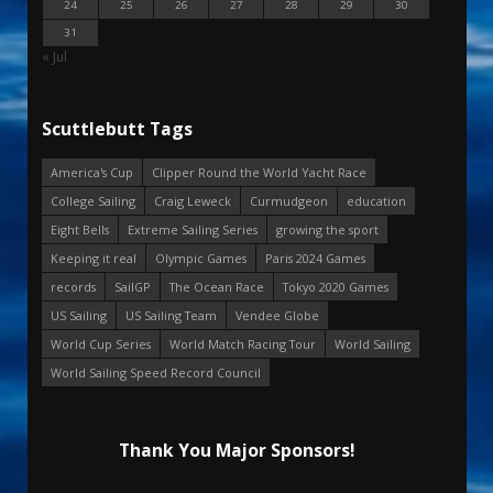
24
25
26
27
28
29
30
31
« Jul
Scuttlebutt Tags
America's Cup
Clipper Round the World Yacht Race
College Sailing
Craig Leweck
Curmudgeon
education
Eight Bells
Extreme Sailing Series
growing the sport
Keeping it real
Olympic Games
Paris 2024 Games
records
SailGP
The Ocean Race
Tokyo 2020 Games
US Sailing
US Sailing Team
Vendee Globe
World Cup Series
World Match Racing Tour
World Sailing
World Sailing Speed Record Council
Thank You Major Sponsors!