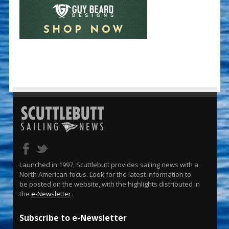
Launched in 1997, Scuttlebutt provides sailing news with a
North American focus. Look for the latest information to
be posted on the website, with the highlights distributed in
the
e-Newsletter
.
Subscribe to e-Newsletter