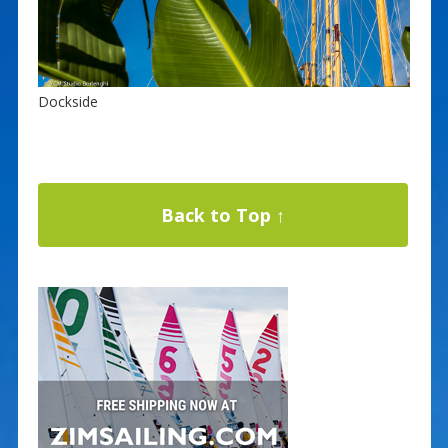
Dockside
Back to Top ↑