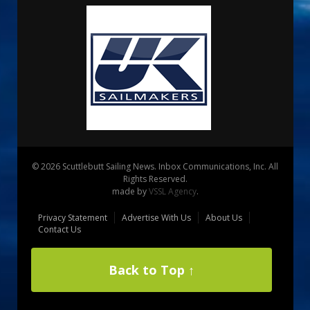
© 2026 Scuttlebutt Sailing News. Inbox Communications, Inc. All
Rights Reserved.
made by
VSSL Agency
.
Privacy Statement
Advertise With Us
About Us
Contact Us
Back to Top ↑