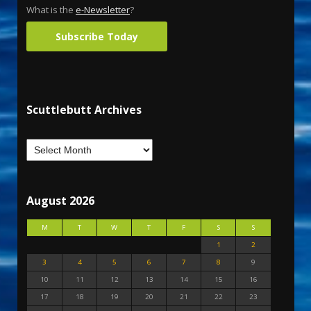
What is the
e-Newsletter
?
Subscribe Today
Scuttlebutt Archives
August 2026
M
T
W
T
F
S
S
1
2
3
4
5
6
7
8
9
10
11
12
13
14
15
16
17
18
19
20
21
22
23