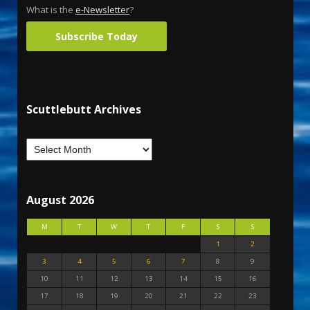
What is the
e-Newsletter
?
Subscribe Today
Scuttlebutt Archives
August 2026
M
T
W
T
F
S
S
1
2
3
4
5
6
7
8
9
10
11
12
13
14
15
16
17
18
19
20
21
22
23