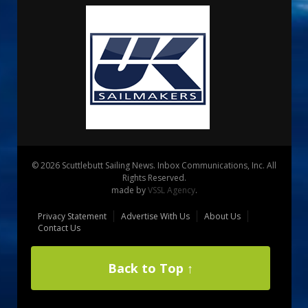
© 2026 Scuttlebutt Sailing News. Inbox Communications, Inc. All
Rights Reserved.
made by
VSSL Agency
.
Privacy Statement
Advertise With Us
About Us
Contact Us
Back to Top ↑