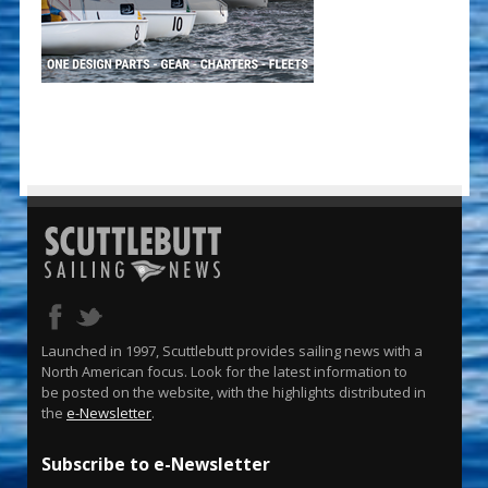
Launched in 1997, Scuttlebutt provides sailing news with a
North American focus. Look for the latest information to
be posted on the website, with the highlights distributed in
the
e-Newsletter
.
Subscribe to e-Newsletter