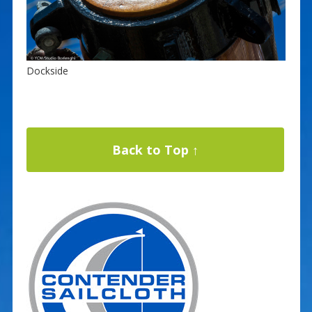
Dockside
Back to Top ↑