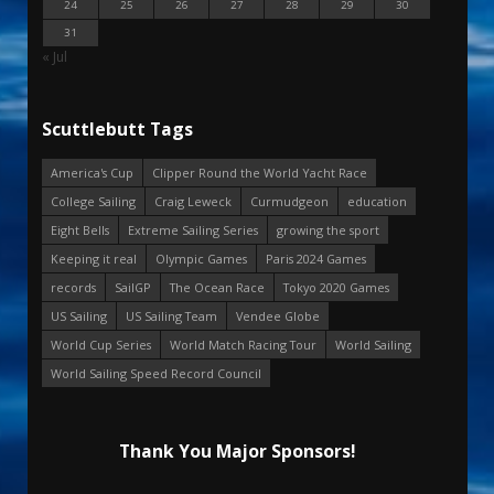
24
25
26
27
28
29
30
31
« Jul
Scuttlebutt Tags
America's Cup
Clipper Round the World Yacht Race
College Sailing
Craig Leweck
Curmudgeon
education
Eight Bells
Extreme Sailing Series
growing the sport
Keeping it real
Olympic Games
Paris 2024 Games
records
SailGP
The Ocean Race
Tokyo 2020 Games
US Sailing
US Sailing Team
Vendee Globe
World Cup Series
World Match Racing Tour
World Sailing
World Sailing Speed Record Council
Thank You Major Sponsors!