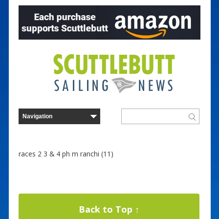
races 2 3 & 4 ph m ranchi (11)
Back to Top ↑