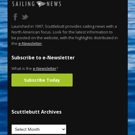
Launched in 1997, Scuttlebutt provides sailing news with a
North American focus. Look for the latest information to
be posted on the website, with the highlights distributed in
the
e-Newsletter
.
Subscribe to e-Newsletter
What is the
e-Newsletter
?
Subscribe Today
Scuttlebutt Archives