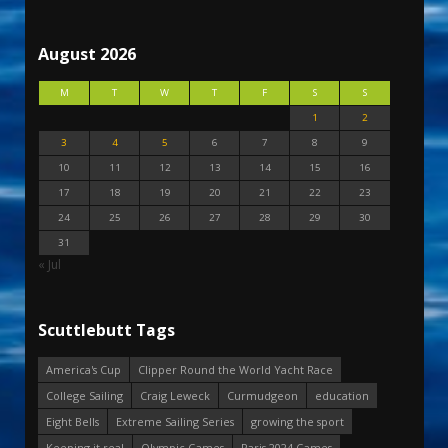
August 2026
M
T
W
T
F
S
S
1
2
3
4
5
6
7
8
9
10
11
12
13
14
15
16
17
18
19
20
21
22
23
24
25
26
27
28
29
30
31
« Jul
Scuttlebutt Tags
America's Cup
Clipper Round the World Yacht Race
College Sailing
Craig Leweck
Curmudgeon
education
Eight Bells
Extreme Sailing Series
growing the sport
Keeping it real
Olympic Games
Paris 2024 Games