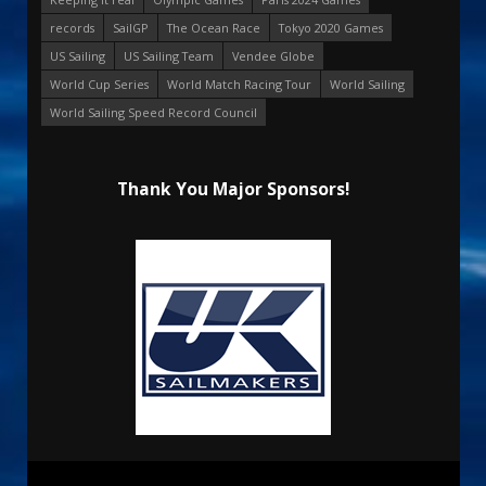
records
SailGP
The Ocean Race
Tokyo 2020 Games
US Sailing
US Sailing Team
Vendee Globe
World Cup Series
World Match Racing Tour
World Sailing
World Sailing Speed Record Council
Thank You Major Sponsors!