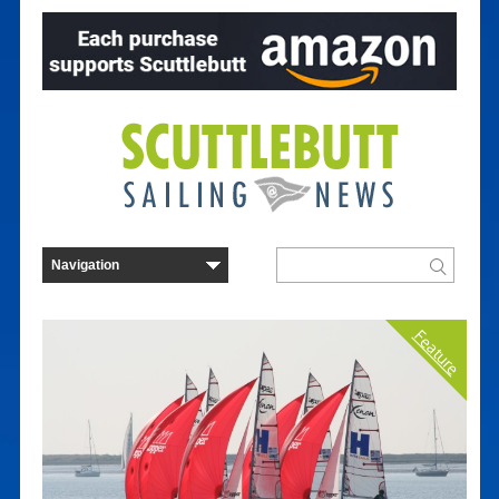
Feature