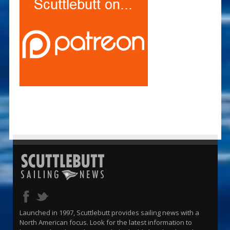
Launched in 1997, Scuttlebutt provides sailing news with a
North American focus. Look for the latest information to