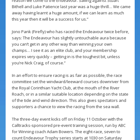
reason we come to the Endeavour. Sailing against Stuart
Bithell and Luke Patience last year was a huge thrill… We came
away having learnt a huge amount, if we can learn as much
this year then it will be a success for us.”
Jono Pank (Firefly) who has raced the Endeavour twice before,
says: The Endeavour has slightly untouchable aura because
you can’t get in any other way than winning your own
champs… I see it as an elite club, and your membership
expires very quickly – getting in is the toughest bit, unless
you’re Nick Craig, of course.”
In an effort to ensure racing is as fair as possible, the race
committee set the windward/leeward courses downriver from
the Royal Corinthian Yacht Club, at the mouth of the River
Roach, or in a similar suitable location depending on the state
of the tide and wind direction. This also gives spectators and
supporters a chance to view the racing from the sea wall.
The three-day event kicks off on Friday 11 October with the
Calltracks-sponsored pre-event training session, run by ABC
for Winning coach Adam Bowers. The eight-race, seven to
count Endeavour Trophy series starts at 1030 on Saturday