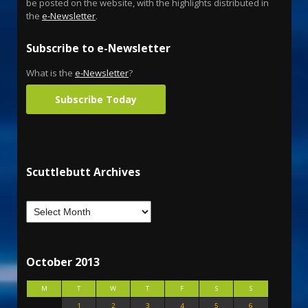
be posted on the website, with the highlights distributed in
the
e-Newsletter
.
Subscribe to e-Newsletter
What is the
e-Newsletter
?
Subscribe Today
Scuttlebutt Archives
October 2013
M
T
W
T
F
S
S
1
2
3
4
5
6