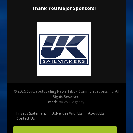
Thank You Major Sponsors!
© 2026 Scuttlebutt Sailing News. Inbox Communications, Inc. All
Rights Reserved.
made by
VSSL Agency
.
Privacy Statement
Advertise With Us
About Us
Contact Us