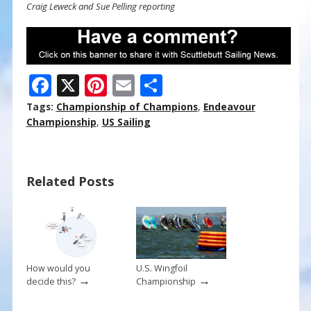
Craig Leweck and Sue Pelling reporting
F
X
Pi
E
S
ac
nt
m
h
Tags:
Championship of Champions
,
Endeavour
e
er
ai
ar
Championship
,
US Sailing
b
e
l
e
o
st
Related Posts
o
k
How would you
U.S. Wingfoil
→
→
decide this?
Championship