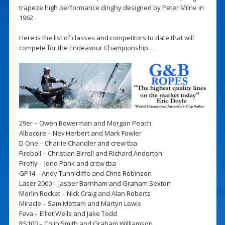
trapeze high performance dinghy designed by Peter Milne in
1962.
Here is the list of classes and competitors to date that will
compete for the Endeavour Championship…
29er – Owen Bowerman and Morgan Peach
Albacore – Nev Herbert and Mark Fowler
D One – Charlie Chandler and crew tba
Fireball – Christian Birrell and Richard Anderton
Firefly – Jono Pank and crew tba
GP14 – Andy Tunnicliffe and Chris Robinson
Laser 2000 – Jasper Barnham and Graham Sexton
Merlin Rocket – Nick Craig and Alan Roberts
Miracle – Sam Mettam and Martyn Lewis
Feva – Elliot Wells and Jake Todd
RS100 – Colin Smith and Graham Williamson