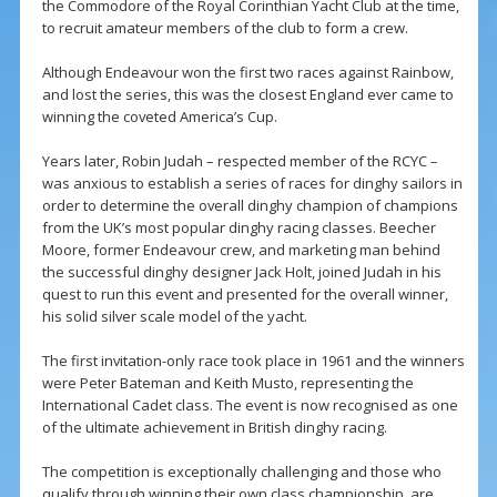
the Commodore of the Royal Corinthian Yacht Club at the time,
to recruit amateur members of the club to form a crew.
Although Endeavour won the first two races against Rainbow,
and lost the series, this was the closest England ever came to
winning the coveted America’s Cup.
Years later, Robin Judah – respected member of the RCYC –
was anxious to establish a series of races for dinghy sailors in
order to determine the overall dinghy champion of champions
from the UK’s most popular dinghy racing classes. Beecher
Moore, former Endeavour crew, and marketing man behind
the successful dinghy designer Jack Holt, joined Judah in his
quest to run this event and presented for the overall winner,
his solid silver scale model of the yacht.
The first invitation-only race took place in 1961 and the winners
were Peter Bateman and Keith Musto, representing the
International Cadet class. The event is now recognised as one
of the ultimate achievement in British dinghy racing.
The competition is exceptionally challenging and those who
qualify through winning their own class championship, are