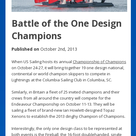
Battle of the One Design
Champions
Published on
October 2nd, 2013
When US Sailing hosts its annual
Championship of Champions
on October 24-27, it will bring together 19 one design national,
continental or world champion skippers to compete in
Lightnings at the Columbia Sailing Club in Columbia, SC.
Similarly, in Britain a fleet of 25 invited champions and their
crews from all around the country will compete for the
Endeavour Championship on October 11-13. They will be
sailing a fleet of brand-new Ian Howlett-designed Topaz
Xenons to establish the 2013 dinghy Champion of Champions.
Interestingly, the only one design class to be represented at
both events is the Fireball, the 16-foot doublehanded, single