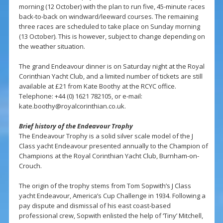
morning (12 October) with the plan to run five, 45-minute races
back-to-back on windward/leeward courses. The remaining
three races are scheduled to take place on Sunday morning
(13 October). This is however, subject to change depending on
the weather situation.
The grand Endeavour dinner is on Saturday night at the Royal
Corinthian Yacht Club, and a limited number of tickets are still
available at £21 from Kate Boothy at the RCYC office.
Telephone: +44 (0) 1621 782105, or e-mail:
kate.boothy@royalcorinthian.co.uk
.
Brief history of the Endeavour Trophy
The Endeavour Trophy is a solid silver scale model of the J
Class yacht Endeavour presented annually to the Champion of
Champions at the Royal Corinthian Yacht Club, Burnham-on-
Crouch.
The origin of the trophy stems from Tom Sopwith’s J Class
yacht Endeavour, America’s Cup Challenge in 1934. Following a
pay dispute and dismissal of his east coast-based
professional crew, Sopwith enlisted the help of ‘Tiny’ Mitchell,