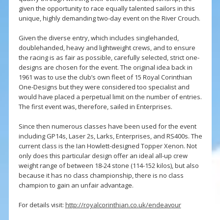
given the opportunity to race equally talented sailors in this
unique, highly demanding two-day event on the River Crouch.
Given the diverse entry, which includes singlehanded,
doublehanded, heavy and lightweight crews, and to ensure
the racing is as fair as possible, carefully selected, strict one-
designs are chosen for the event. The original idea back in
1961 was to use the club’s own fleet of 15 Royal Corinthian
One-Designs but they were considered too specialist and
would have placed a perpetual limit on the number of entries.
The first event was, therefore, sailed in Enterprises.
Since then numerous classes have been used for the event
including GP14s, Laser 2s, Larks, Enterprises, and RS400s. The
current class is the Ian Howlett-designed Topper Xenon. Not
only does this particular design offer an ideal all-up crew
weight range of between 18-24 stone (114-152 kilos), but also
because it has no class championship, there is no class
champion to gain an unfair advantage.
For details visit:
http://royalcorinthian.co.uk/endeavour