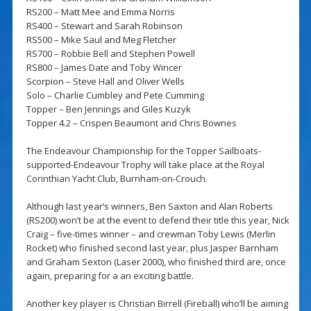
RS200 – Matt Mee and Emma Norris
RS400 – Stewart and Sarah Robinson
RS500 – Mike Saul and Meg Fletcher
RS700 – Robbie Bell and Stephen Powell
RS800 – James Date and Toby Wincer
Scorpion – Steve Hall and Oliver Wells
Solo – Charlie Cumbley and Pete Cumming
Topper – Ben Jennings and Giles Kuzyk
Topper 4.2 – Crispen Beaumont and Chris Bownes
The Endeavour Championship for the Topper Sailboats-
supported-Endeavour Trophy will take place at the Royal
Corinthian Yacht Club, Burnham-on-Crouch.
Although last year’s winners, Ben Saxton and Alan Roberts
(RS200) won’t be at the event to defend their title this year, Nick
Craig – five-times winner – and crewman Toby Lewis (Merlin
Rocket) who finished second last year, plus Jasper Barnham
and Graham Sexton (Laser 2000), who finished third are, once
again, preparing for a an exciting battle.
Another key player is Christian Birrell (Fireball) who’ll be aiming