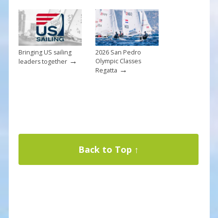
Bringing US sailing
2026 San Pedro
→
Olympic Classes
leaders together
→
Regatta
Back to Top ↑