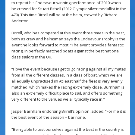
to repeat his Endeavour winning performance of 2010 when
he crewed for Stuart Bithell (2012 Olympic silver medallist in the
470). This time Birrell will be at the helm, crewed by Richard
Anderton.
Birrell, who has competed at this event three times in the past,
both as crew and helmsman says the Endeavour Trophy is the
event he looks forward to most. “The event provides fantastic
racing, in perfectly matched boats against the best national
class sailors in the UK.
“I love the event because I get to go racing against all my mates
from all the different classes, in a class of boat, which we are
all equally unpractised in! At least half the fleet is very evenly
matched, which makes the racing extremely close. Burnham is
also an extremely difficult place to sail, and offers something
very different to the venues we all typically race in.”
Jasper Barnham endorsing Birrell’s opinion, added: “For me it is
the best event of the season – bar none.
“Being able to test ourselves against the best in the country is