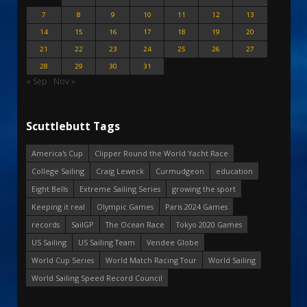
7
8
9
10
11
12
13
14
15
16
17
18
19
20
21
22
23
24
25
26
27
28
29
30
31
« Sep
Nov »
Scuttlebutt Tags
America's Cup
Clipper Round the World Yacht Race
College Sailing
Craig Leweck
Curmudgeon
education
Eight Bells
Extreme Sailing Series
growing the sport
Keeping it real
Olympic Games
Paris 2024 Games
records
SailGP
The Ocean Race
Tokyo 2020 Games
US Sailing
US Sailing Team
Vendee Globe
World Cup Series
World Match Racing Tour
World Sailing
World Sailing Speed Record Council