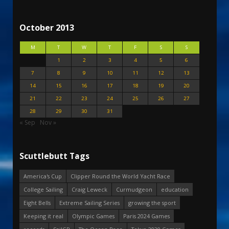
October 2013
M
T
W
T
F
S
S
1
2
3
4
5
6
7
8
9
10
11
12
13
14
15
16
17
18
19
20
21
22
23
24
25
26
27
28
29
30
31
« Sep
Nov »
Scuttlebutt Tags
America's Cup
Clipper Round the World Yacht Race
College Sailing
Craig Leweck
Curmudgeon
education
Eight Bells
Extreme Sailing Series
growing the sport
Keeping it real
Olympic Games
Paris 2024 Games