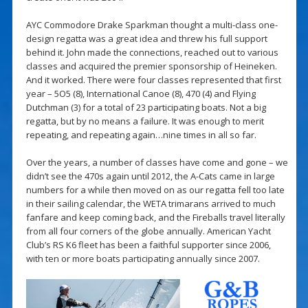
AYC Commodore Drake Sparkman thought a multi-class one-
design regatta was a great idea and threw his full support
behind it. John made the connections, reached out to various
classes and acquired the premier sponsorship of Heineken.
And it worked. There were four classes represented that first
year – 5O5 (8), International Canoe (8), 470 (4) and Flying
Dutchman (3) for a total of 23 participating boats. Not a big
regatta, but by no means a failure. It was enough to merit
repeating, and repeating again…nine times in all so far.
Over the years, a number of classes have come and gone – we
didn’t see the 470s again until 2012, the A-Cats came in large
numbers for a while then moved on as our regatta fell too late
in their sailing calendar, the WETA trimarans arrived to much
fanfare and keep coming back, and the Fireballs travel literally
from all four corners of the globe annually. American Yacht
Club’s RS K6 fleet has been a faithful supporter since 2006,
with ten or more boats participating annually since 2007.