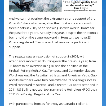
And we cannot overlook the extremely strong support of the
Viper 640 class who have, after their first appearance with
three boats in 2006, been showing up with over 25 boats for
the past three years. Already this year, despite their Nationals
being held on the same weekend in Houston, we have 23
Vipers registered. That’s what I call awesome participant
support.
The regatta saw an explosion of support in 2008, with
attendance more than doubling over the previous year, from
38 boats to an overwhelming 85 and the addition of the
Fireball, Foiling Moth, A-Cat, Tempest, and Contender classes.
Word was out, the Regatta had legs, and American Yacht Club
and its members were fully committed to its ongoing success.
Word continued to spread, and a record 125 boats attended in
2011. US Sailing noticed, too, naming the Heineken HPDO their
2011 One-Design Regatta of the Year.
With participants from as far away as Canada, Holland,