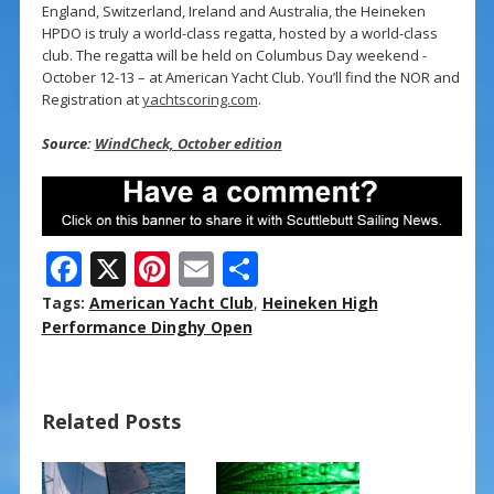
England, Switzerland, Ireland and Australia, the Heineken
HPDO is truly a world-class regatta, hosted by a world-class
club. The regatta will be held on Columbus Day weekend -
October 12-13 – at American Yacht Club. You’ll find the NOR and
Registration at
yachtscoring.com
.
Source:
WindCheck, October edition
F
X
Pi
E
S
ac
nt
m
h
Tags:
American Yacht Club
,
Heineken High
e
er
ai
ar
Performance Dinghy Open
b
e
l
e
o
st
Related Posts
o
k