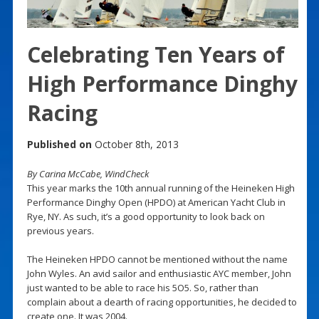
Celebrating Ten Years of
High Performance Dinghy
Racing
Published on
October 8th, 2013
By Carina McCabe, WindCheck
This year marks the 10th annual running of the Heineken High
Performance Dinghy Open (HPDO) at American Yacht Club in
Rye, NY. As such, it’s a good opportunity to look back on
previous years.
The Heineken HPDO cannot be mentioned without the name
John Wyles. An avid sailor and enthusiastic AYC member, John
just wanted to be able to race his 5O5. So, rather than
complain about a dearth of racing opportunities, he decided to
create one. It was 2004.