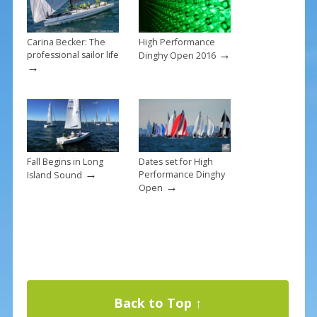
Carina Becker: The
High Performance
→
professional sailor life
Dinghy Open 2016
→
Fall Begins in Long
Dates set for High
→
Performance Dinghy
Island Sound
→
Open
Back to Top ↑