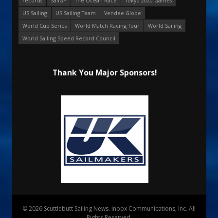
records
SailGP
The Ocean Race
Tokyo 2020 Games
US Sailing
US Sailing Team
Vendee Globe
World Cup Series
World Match Racing Tour
World Sailing
World Sailing Speed Record Council
Thank You Major Sponsors!
© 2026 Scuttlebutt Sailing News. Inbox Communications, Inc. All
Rights Reserved.