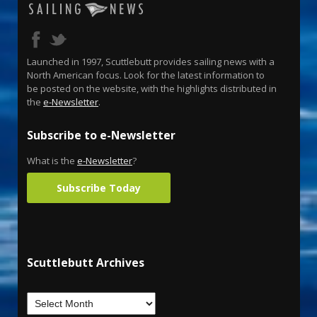
Launched in 1997, Scuttlebutt provides sailing news with a
North American focus. Look for the latest information to
be posted on the website, with the highlights distributed in
the
e-Newsletter
.
Subscribe to e-Newsletter
What is the
e-Newsletter
?
Subscribe Today
Scuttlebutt Archives