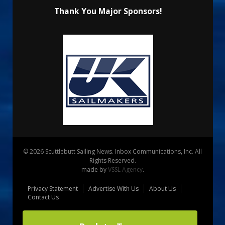
Thank You Major Sponsors!
© 2026 Scuttlebutt Sailing News. Inbox Communications, Inc. All
Rights Reserved.
made by
VSSL Agency
.
Privacy Statement
Advertise With Us
About Us
Contact Us