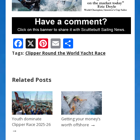
F
X
Pi
E
S
ac
nt
m
h
Tags:
Clipper Round the World Yacht Race
e
er
ai
ar
b
e
l
e
Related Posts
o
st
o
k
Youth dominate
Getting your money’s
→
Clipper Race 2025-26
worth offshore
→