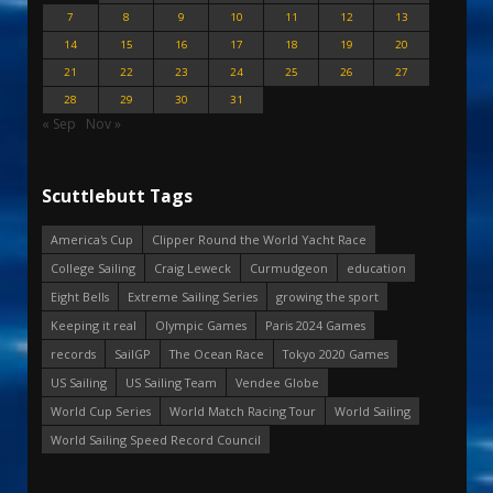
7
8
9
10
11
12
13
14
15
16
17
18
19
20
21
22
23
24
25
26
27
28
29
30
31
« Sep
Nov »
Scuttlebutt Tags
America's Cup
Clipper Round the World Yacht Race
College Sailing
Craig Leweck
Curmudgeon
education
Eight Bells
Extreme Sailing Series
growing the sport
Keeping it real
Olympic Games
Paris 2024 Games
records
SailGP
The Ocean Race
Tokyo 2020 Games
US Sailing
US Sailing Team
Vendee Globe
World Cup Series
World Match Racing Tour
World Sailing
World Sailing Speed Record Council