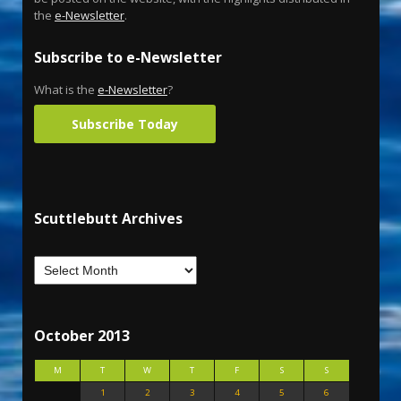
the
e-Newsletter
.
Subscribe to e-Newsletter
What is the
e-Newsletter
?
Subscribe Today
Scuttlebutt Archives
October 2013
M
T
W
T
F
S
S
1
2
3
4
5
6