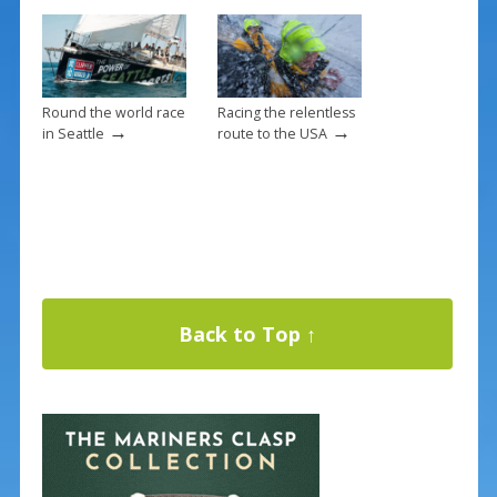
Round the world race
Racing the relentless
→
→
in Seattle
route to the USA
Back to Top ↑