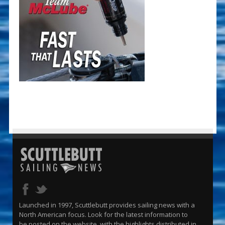
Launched in 1997, Scuttlebutt provides sailing news with a
North American focus. Look for the latest information to
be posted on the website, with the highlights distributed in