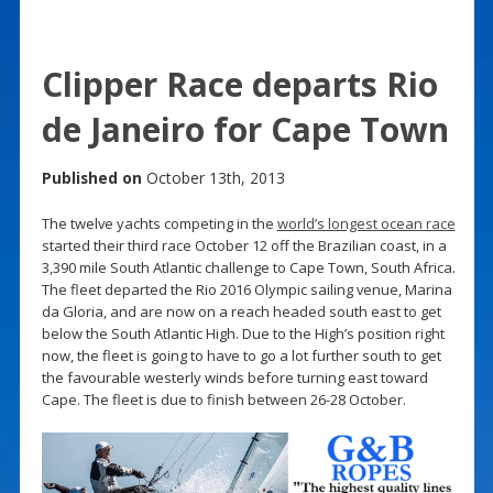
Clipper Race departs Rio
de Janeiro for Cape Town
Published on
October 13th, 2013
The twelve yachts competing in the
world’s longest ocean race
started their third race October 12 off the Brazilian coast, in a
3,390 mile South Atlantic challenge to Cape Town, South Africa.
The fleet departed the Rio 2016 Olympic sailing venue, Marina
da Gloria, and are now on a reach headed south east to get
below the South Atlantic High. Due to the High’s position right
now, the fleet is going to have to go a lot further south to get
the favourable westerly winds before turning east toward
Cape. The fleet is due to finish between 26-28 October.