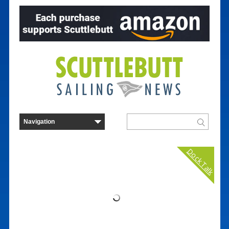
Dock Talk