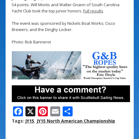
54 points. Will Monts and Walter Gnann of South Carolina
Yacht Club took the top junior honors.
Full results
The event was sponsored by Nickels Boat Works; Cisco
Brewers; and the Dinghy Locker.
Photo: Rick Bannerot
F
X
Pi
E
S
ac
nt
m
h
Tags:
JY15
,
JY15 North American Championship
e
er
ai
ar