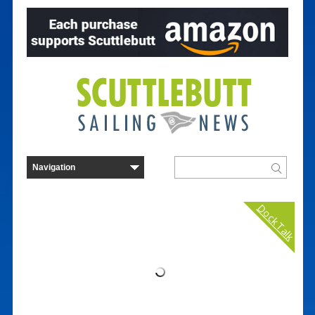
Dock Talk