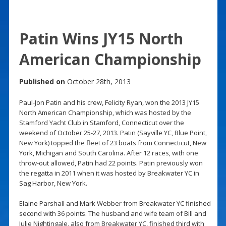
Patin Wins JY15 North
American Championship
Published on
October 28th, 2013
Paul-Jon Patin and his crew, Felicity Ryan, won the 2013 JY15
North American Championship, which was hosted by the
Stamford Yacht Club in Stamford, Connecticut over the
weekend of October 25-27, 2013. Patin (Sayville YC, Blue Point,
New York) topped the fleet of 23 boats from Connecticut, New
York, Michigan and South Carolina. After 12 races, with one
throw-out allowed, Patin had 22 points. Patin previously won
the regatta in 2011 when it was hosted by Breakwater YC in
Sag Harbor, New York.
Elaine Parshall and Mark Webber from Breakwater YC finished
second with 36 points. The husband and wife team of Bill and
Julie Nightingale, also from Breakwater YC, finished third with