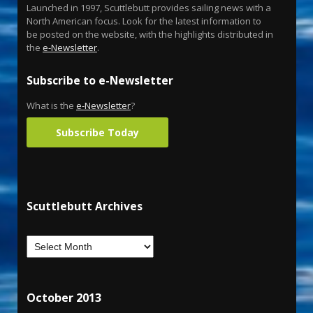
Launched in 1997, Scuttlebutt provides sailing news with a
North American focus. Look for the latest information to
be posted on the website, with the highlights distributed in
the
e-Newsletter
.
Subscribe to e-Newsletter
What is the
e-Newsletter
?
Subscribe Today
Scuttlebutt Archives
October 2013