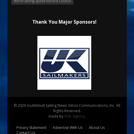
World Sailing Speed Record Council
Thank You Major Sponsors!
© 2026 Scuttlebutt Sailing News. Inbox Communications, Inc. All
Rights Reserved.
made by
VSSL Agency
.
Privacy Statement
Advertise With Us
About Us
Contact Us