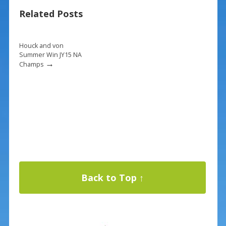
b
e
l
e
Related Posts
o
st
o
k
Houck and von
Summer Win JY15 NA
→
Champs
Back to Top ↑