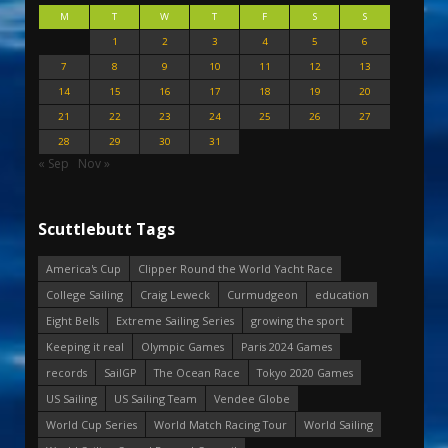
M
T
W
T
F
S
S
1
2
3
4
5
6
7
8
9
10
11
12
13
14
15
16
17
18
19
20
21
22
23
24
25
26
27
28
29
30
31
« Sep
Nov »
Scuttlebutt Tags
America's Cup
Clipper Round the World Yacht Race
College Sailing
Craig Leweck
Curmudgeon
education
Eight Bells
Extreme Sailing Series
growing the sport
Keeping it real
Olympic Games
Paris 2024 Games
records
SailGP
The Ocean Race
Tokyo 2020 Games
US Sailing
US Sailing Team
Vendee Globe
World Cup Series
World Match Racing Tour
World Sailing