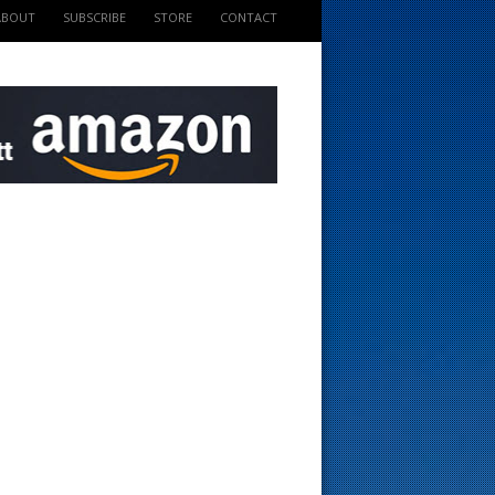
ABOUT
SUBSCRIBE
STORE
CONTACT