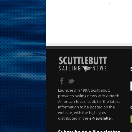
→
Launched in 1997, Scuttlebutt
provides sailing news with a North
American focus. Look for the latest
information to be posted on the
website, with the highlights
distributed in the
e-Newsletter
.