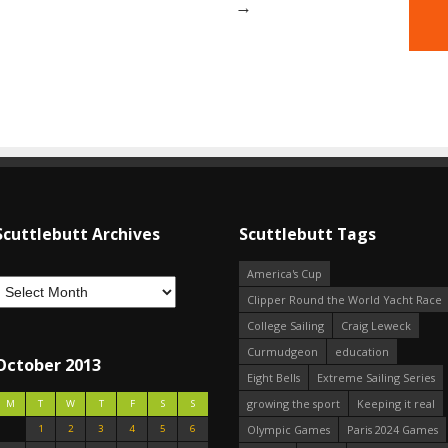
→
Scuttlebutt Archives
Scuttlebutt Tags
America's Cup
Clipper Round the World Yacht Race
College Sailing
Craig Leweck
Curmudgeon
education
October 2013
Eight Bells
Extreme Sailing Series
growing the sport
Keeping it real
M
T
W
T
F
S
S
1
2
3
4
5
6
Olympic Games
Paris 2024 Games