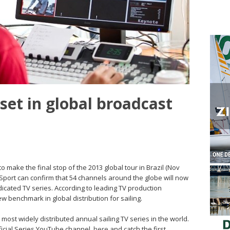
et in global broadcast
 make the final stop of the 2013 global tour in Brazil (Nov
Sport can confirm that 54 channels around the globe will now
dicated TV series. According to leading TV production
 benchmark in global distribution for sailing.
e most widely distributed annual sailing TV series in the world.
ficial Series YouTube channel,
here
and catch the first