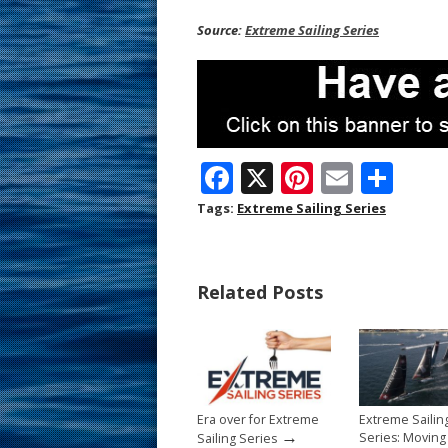
Source:
Extreme Sailing Series
F
X
Pi
E
S
ac
nt
m
h
Tags:
Extreme Sailing Series
e
er
ai
ar
b
e
l
e
Related Posts
o
st
o
k
Era over for Extreme
Extreme Sailin
→
Series: Movin
Sailing Series