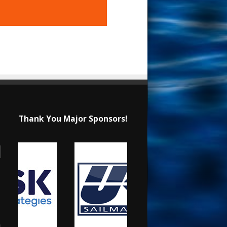
Thank You Major Sponsors!