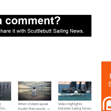
g
When crickets speak
Video Highlights:
→
g On…
Extreme Sailing Series
louder than words