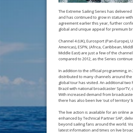
The Extreme Sailing Series has delivered 
and has continued to grow in stature wit
agreement earlier this year, further confir
global and unique appeal for premium b
Channel 4 (UK), Eurosport (Pan-Europe), Un
Americas), ESPN, (Africa, Caribbean, Midd
Middle East) are just a few of the channe
compared to 2012, as the Series continues 
In addition to the official programming, i
distributed to many channels around the w
global tour has visited. An additional two 
Brazil with national broadcaster SporTV, d
With increased demand from broadcasters, 
there has also been live ‘out of territor
The live action is available for an onlin
enhanced by Technical Partner SAP, deliv
beyond sailing fans around the world. Visi
latest information and times on live bro