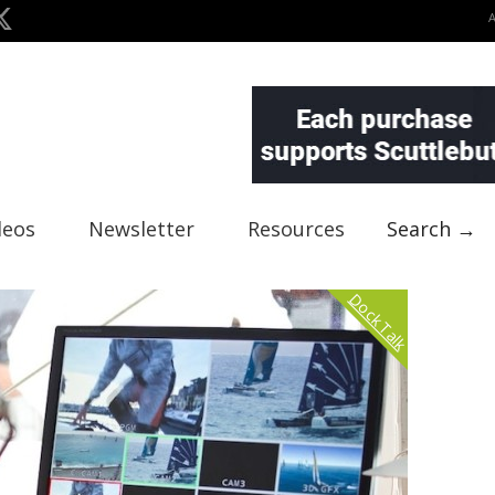
deos
Newsletter
Resources
Search →
Dock Talk