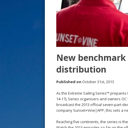
s
t
New benchmark s
distribution
Published on
October 31st, 2013
As the Extreme Sailing Series™ prepares to
14-17), Series organisers and owners OC 
broadcast the 2013 official seven-part de
company Sunset+Vine|APP, this sets a new
Reaching five continents, the series is th
Watch the 2013 episodes so far on the of