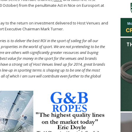
30 October) from the penultimate Act in Nice on Eurosport at
oday to the return on investment delivered to Host Venues and
ort Executive Chairman Mark Turner.
s is to deliver the best ROI in the sport of sailing for all our
p properties in the world of sport. We are not pretending to be the
ere are others with significantly greater resources and buying
e best value for money in the sport for the venues and brands
e have a strong set of Host Venues lined up for 2014, great brands
m line-up in sporting terms is shaping up to be one of the most
all of which I am sure will contribute even further to the global