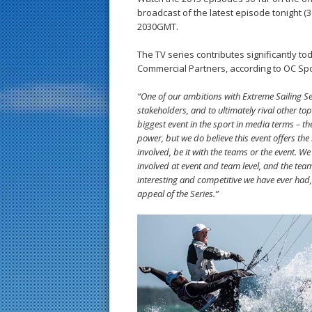
broadcast of the latest episode tonight (
2030GMT.
The TV series contributes significantly t
Commercial Partners, according to OC Sp
“One of our ambitions with Extreme Sailing Serie
stakeholders, and to ultimately rival other to
biggest event in the sport in media terms – th
power, but we do believe this event offers th
involved, be it with the teams or the event. W
involved at event and team level, and the tea
interesting and competitive we have ever had, 
appeal of the Series.”