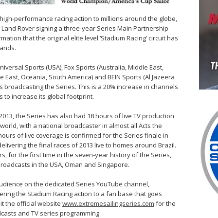
high-performance racing action to millions around the globe,
h Land Rover signing a three-year Series Main Partnership
mation that the original elite level ‘Stadium Racing’ circuit has
rands.
iversal Sports (USA), Fox Sports (Australia, Middle East,
le East, Oceania, South America) and BEIN Sports (Al Jazeera
ls broadcasting the Series. This is a 20% increase in channels
to increase its global footprint.
n 2013, the Series has also had 18 hours of live TV production
orld, with a national broadcaster in almost all Acts the
hours of live coverage is confirmed for the Series finale in
elivering the final races of 2013 live to homes around Brazil.
for the first time in the seven-year history of the Series,
y’ broadcasts in the USA, Oman and Singapore.
e audience on the dedicated Series YouTube channel,
ering the Stadium Racing action to a fan base that goes
t the official website
www.extremesailingseries.com
for the
adcasts and TV series programming.