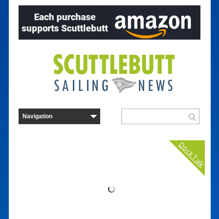
Dock Talk