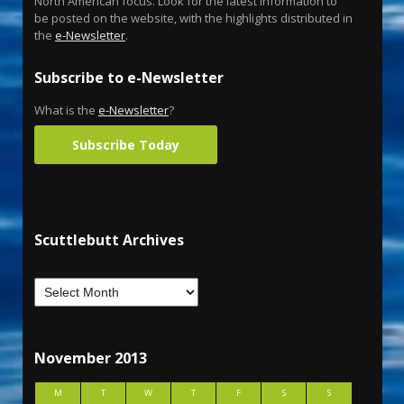
North American focus. Look for the latest information to
be posted on the website, with the highlights distributed in
the
e-Newsletter
.
Subscribe to e-Newsletter
What is the
e-Newsletter
?
Subscribe Today
Scuttlebutt Archives
November 2013
M
T
W
T
F
S
S