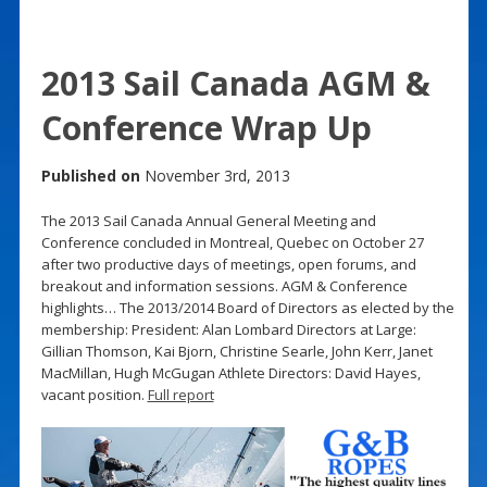
2013 Sail Canada AGM &
Conference Wrap Up
Published on
November 3rd, 2013
The 2013 Sail Canada Annual General Meeting and
Conference concluded in Montreal, Quebec on October 27
after two productive days of meetings, open forums, and
breakout and information sessions. AGM & Conference
highlights… The 2013/2014 Board of Directors as elected by the
membership: President: Alan Lombard Directors at Large:
Gillian Thomson, Kai Bjorn, Christine Searle, John Kerr, Janet
MacMillan, Hugh McGugan Athlete Directors: David Hayes,
vacant position.
Full report