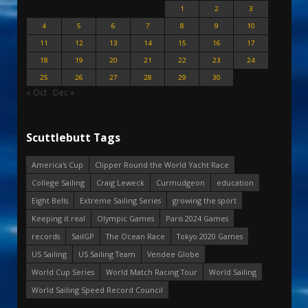
1
2
3
4
5
6
7
8
9
10
11
12
13
14
15
16
17
18
19
20
21
22
23
24
25
26
27
28
29
30
« Oct
Dec »
Scuttlebutt Tags
America's Cup
Clipper Round the World Yacht Race
College Sailing
Craig Leweck
Curmudgeon
education
Eight Bells
Extreme Sailing Series
growing the sport
Keeping it real
Olympic Games
Paris 2024 Games
records
SailGP
The Ocean Race
Tokyo 2020 Games
US Sailing
US Sailing Team
Vendee Globe
World Cup Series
World Match Racing Tour
World Sailing
World Sailing Speed Record Council