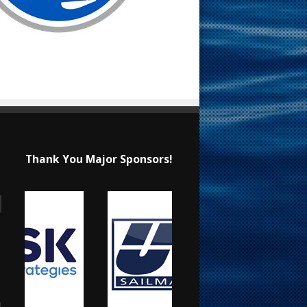
Thank You Major Sponsors!