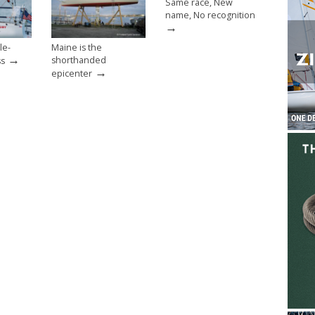
Same race, New
name, No recognition
→
le-
Maine is the
→
shorthanded
ss
→
epicenter