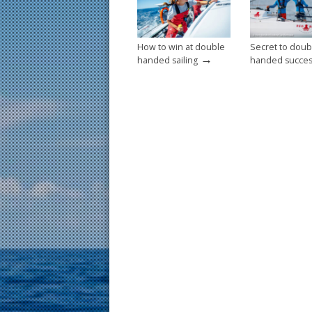
k
How to win at double
Secret to doub
→
handed sailing
handed succe