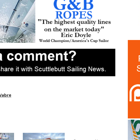
 Vabre