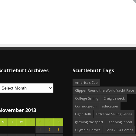
Scuttlebutt Archives
Scuttlebutt Tags
America's Cup
Clipper Round the World Yacht Race
College Sailing
Craig Leweck
Curmudgeon
education
November 2013
Eight Bells
Extreme Sailing Series
growing the sport
Keeping it real
M
T
W
T
F
S
S
1
2
3
Olympic Games
Paris 2024 Games