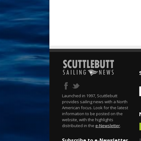
Launched in 1997, Scuttlebutt
provides sailing news with a North
American focus. Look for the latest
information to be posted on the
website, with the highlights
distributed in the
e-Newsletter
.
Subscribe to e-Newsletter