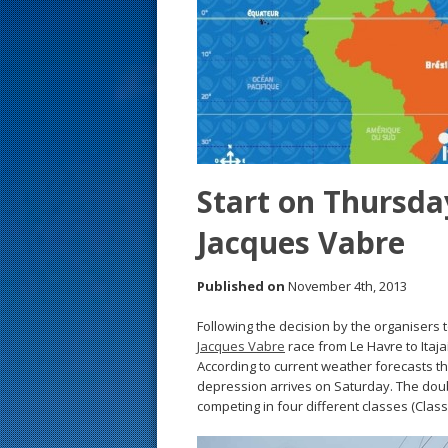
s
t
Start on Thursday
Jacques Vabre
Published on
November 4th, 2013
Following the decision by the organisers 
Jacques Vabre
race from Le Havre to Itaja
According to current weather forecasts t
depression arrives on Saturday. The dou
competing in four different classes (Clas