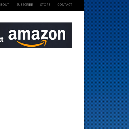
ABOUT
SUBSCRIBE
STORE
CONTACT