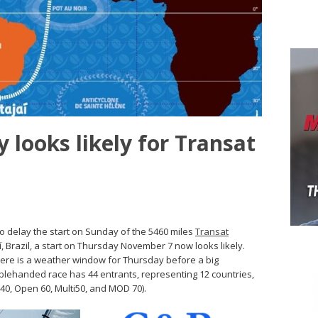
 looks likely for Transat
to delay the start on Sunday of the 5460 miles
Transat
í, Brazil, a start on Thursday November 7 now looks likely.
here is a weather window for Thursday before a big
blehanded race has 44 entrants, representing 12 countries,
s40, Open 60, Multi50, and MOD 70).