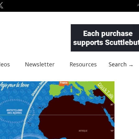
deos
Newsletter
Resources
Search →
Dock Talk