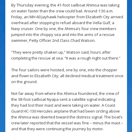
By Thursday evening, the 41-foot sailboat Ahimsa was taking
on water faster than the crew could bail. Around 1:30 a.m.
Friday, an MH-60 Jayhawk helicopter from Elizabeth City arrived
overhead after stopping to refuel aboard the Vella Gulf, a
Navy cruiser. One by one, the Ahimsa’s four crew members
jumped into the choppy sea and into the arms of a rescue
swimmer, Petty Officer 2nd Class Chad Watson.
“They were pretty shaken up,” Watson said, hours after
completing the rescue at sea. “It was a rough night out there.”
The four sailors were hoisted, one by one, into the chopper
and flown to Elizabeth City; all declined medical treatment once
on the ground.
Not far away from where the Ahimsa foundered, the crew of
the 38-foot sailboat Nyapa sent a satellite signal indicating
they had lost their mast and were taking on water. A Coast
Guard HC-130 Hercules airplane that had been circling above
the Ahimsa was diverted toward the distress signal. The boat’s
crew later reported that the vessel was fine – minus the mast –
and that they were continuing the journey by motor.