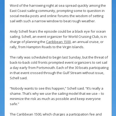
Word of the harrowing night at sea spread quickly among the
East Coast sailing community, prompting some to question in
social media posts and online forums the wisdom of setting
sail with such a narrow window to beat rough weather.
Andy Schell fears the episode could be a black eye for ocean
sailing. Schell, an event organizer for World Cruising Club, is in
charge of planning the
Caribbean 1500
, an annual cruise, or
rally, from Hampton Roads to the Virgin Islands.
The rally was scheduled to begin last Sunday, but the threat of
back-to-back cold fronts prompted event organizers to set sail
a day early from Portsmouth. Each of the 30 boats participating
in that event crossed through the Gulf Stream without issue,
Schell said.
“Nobody wants to see this happen,” Schell said. “It’s really a
shame. That’s why we use the sailing model that we use – to
minimize the risk as much as possible and keep everyone
safe.”
The Caribbean 1500, which charges a participation fee and