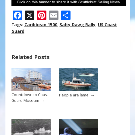
F
X
Pi
E
S
ac
nt
m
h
Tags:
Caribbean 1500
,
Salty Dawg Rally
,
US Coast
e
er
ai
ar
Guard
b
e
l
e
o
st
Related Posts
o
k
→
Countdown to Coast
People are lame
→
Guard Museum