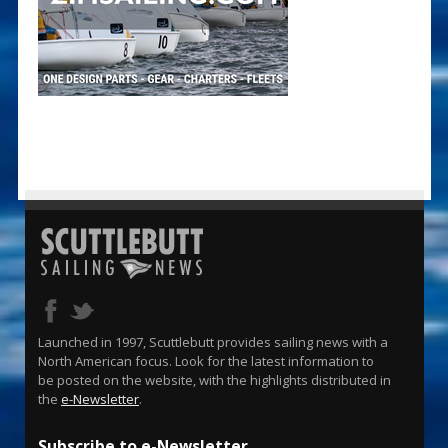
Launched in 1997, Scuttlebutt provides sailing news with a
North American focus. Look for the latest information to
be posted on the website, with the highlights distributed in
the
e-Newsletter
.
Subscribe to e-Newsletter