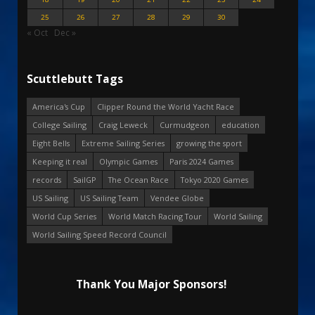
25
26
27
28
29
30
« Oct
Dec »
Scuttlebutt Tags
America's Cup
Clipper Round the World Yacht Race
College Sailing
Craig Leweck
Curmudgeon
education
Eight Bells
Extreme Sailing Series
growing the sport
Keeping it real
Olympic Games
Paris 2024 Games
records
SailGP
The Ocean Race
Tokyo 2020 Games
US Sailing
US Sailing Team
Vendee Globe
World Cup Series
World Match Racing Tour
World Sailing
World Sailing Speed Record Council
Thank You Major Sponsors!