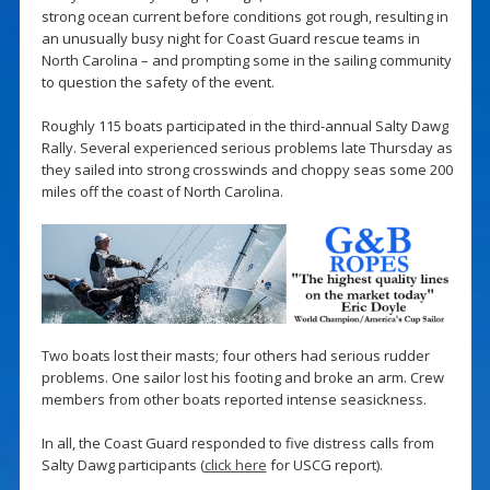
strong ocean current before conditions got rough, resulting in
an unusually busy night for Coast Guard rescue teams in
North Carolina – and prompting some in the sailing community
to question the safety of the event.
Roughly 115 boats participated in the third-annual Salty Dawg
Rally. Several experienced serious problems late Thursday as
they sailed into strong crosswinds and choppy seas some 200
miles off the coast of North Carolina.
Two boats lost their masts; four others had serious rudder
problems. One sailor lost his footing and broke an arm. Crew
members from other boats reported intense seasickness.
In all, the Coast Guard responded to five distress calls from
Salty Dawg participants (
click here
for USCG report).