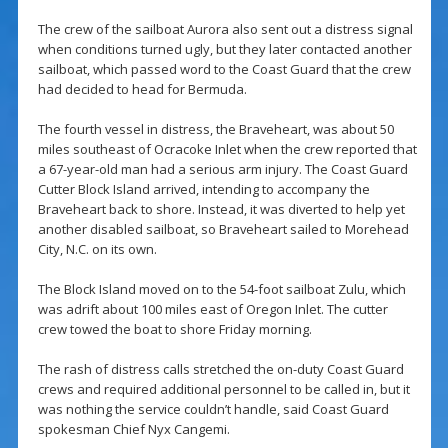
The crew of the sailboat Aurora also sent out a distress signal
when conditions turned ugly, but they later contacted another
sailboat, which passed word to the Coast Guard that the crew
had decided to head for Bermuda.
The fourth vessel in distress, the Braveheart, was about 50
miles southeast of Ocracoke Inlet when the crew reported that
a 67-year-old man had a serious arm injury. The Coast Guard
Cutter Block Island arrived, intending to accompany the
Braveheart back to shore. Instead, it was diverted to help yet
another disabled sailboat, so Braveheart sailed to Morehead
City, N.C. on its own.
The Block Island moved on to the 54-foot sailboat Zulu, which
was adrift about 100 miles east of Oregon Inlet. The cutter
crew towed the boat to shore Friday morning.
The rash of distress calls stretched the on-duty Coast Guard
crews and required additional personnel to be called in, but it
was nothing the service couldn’t handle, said Coast Guard
spokesman Chief Nyx Cangemi.