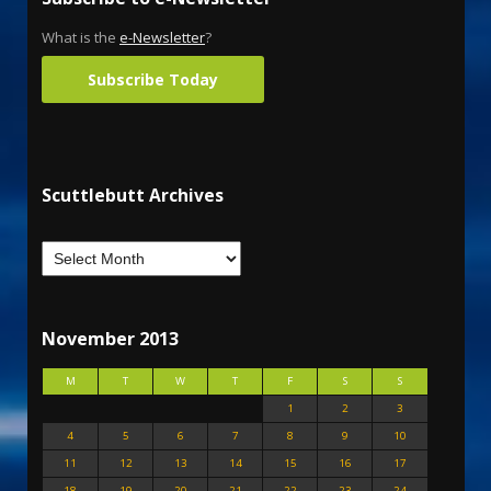
What is the
e-Newsletter
?
Subscribe Today
Scuttlebutt Archives
November 2013
M
T
W
T
F
S
S
1
2
3
4
5
6
7
8
9
10
11
12
13
14
15
16
17
18
19
20
21
22
23
24