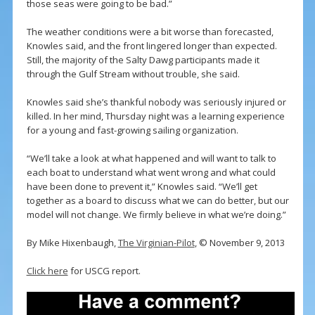
those seas were going to be bad.”
The weather conditions were a bit worse than forecasted,
Knowles said, and the front lingered longer than expected.
Still, the majority of the Salty Dawg participants made it
through the Gulf Stream without trouble, she said.
Knowles said she’s thankful nobody was seriously injured or
killed. In her mind, Thursday night was a learning experience
for a young and fast-growing sailing organization.
“We’ll take a look at what happened and will want to talk to
each boat to understand what went wrong and what could
have been done to prevent it,” Knowles said. “We’ll get
together as a board to discuss what we can do better, but our
model will not change. We firmly believe in what we’re doing.”
By Mike Hixenbaugh,
The Virginian-Pilot
, © November 9, 2013
Click here
for USCG report.