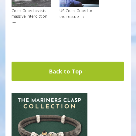
Coast Guard assists
US Coast Guard to
→
massive interdiction
the rescue
→
Back to Top ↑