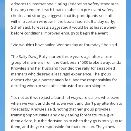
adheres to International Sailing Federation safety standards,
has long required each boat to submit to pre-event safety
checks and strongly suggests that its participants set sail
within a certain window. If the boats hadn’t left a day early,
Schell said, forecasts suggested it would be at least a week
before conditions improved enough to begin the event.
“We wouldn’t have sailed Wednesday or Thursday,” he said.
The Salty Dawg Rally started three years ago after a core
group of mariners from the Caribbean 1500 broke away. Linda
Knowles and her husband founded the rally for seasoned
mariners who desired a less rigid experience. The group
doesn’t charge a participation fee, and the responsibility for
deciding when to set sail is entrusted to each skipper.
“It’s not as if we’re just a bunch of wayward sailors who leave
when we want and do what we want and don’t pay attention to
forecasts,” Knowles said, noting that her group provides
training opportunities and daily sailing forecasts. “We give
them advice, but the decision as to when they go is totally up to
them, and they’re responsible for that decision. They knew