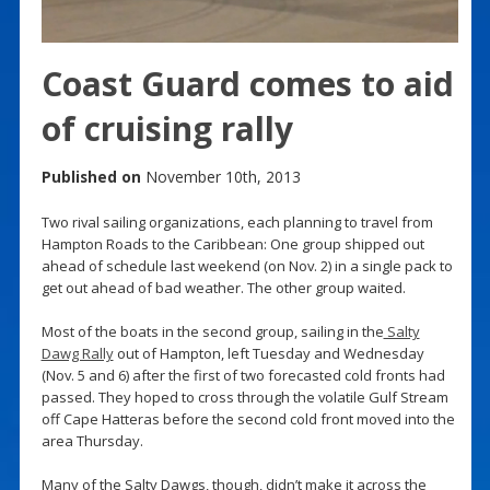
Coast Guard comes to aid
of cruising rally
Published on
November 10th, 2013
Two rival sailing organizations, each planning to travel from
Hampton Roads to the Caribbean: One group shipped out
ahead of schedule last weekend (on Nov. 2) in a single pack to
get out ahead of bad weather. The other group waited.
Most of the boats in the second group, sailing in the
Salty
Dawg Rally
out of Hampton, left Tuesday and Wednesday
(Nov. 5 and 6) after the first of two forecasted cold fronts had
passed. They hoped to cross through the volatile Gulf Stream
off Cape Hatteras before the second cold front moved into the
area Thursday.
Many of the Salty Dawgs, though, didn’t make it across the