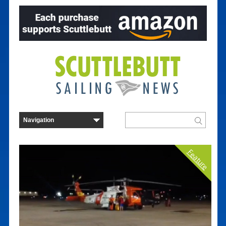
Feature