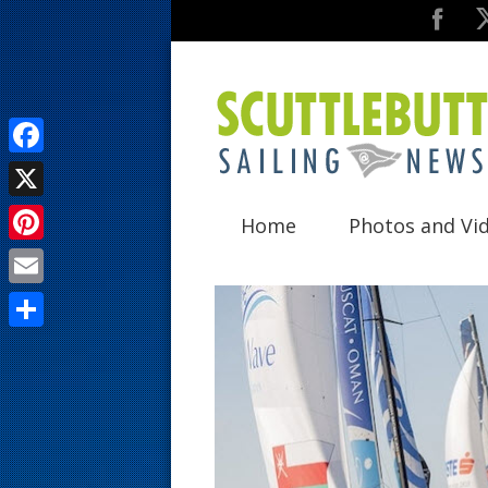
F
a
X
Home
Photos and Vi
c
P
e
i
E
b
n
m
o
S
t
a
o
h
e
i
k
a
r
l
r
e
e