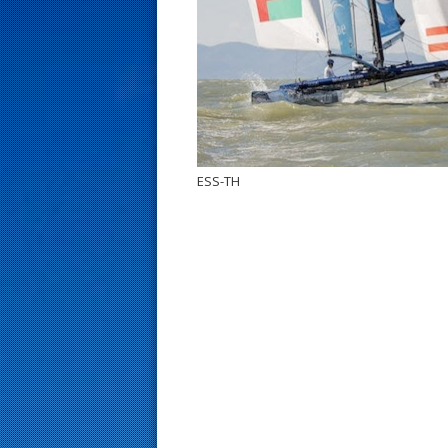
s
t
ESS-TH