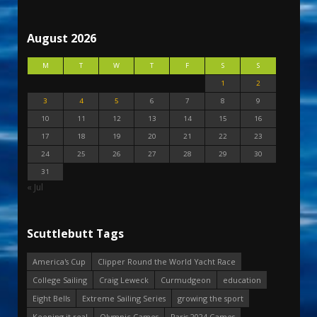
August 2026
M
T
W
T
F
S
S
1
2
3
4
5
6
7
8
9
10
11
12
13
14
15
16
17
18
19
20
21
22
23
24
25
26
27
28
29
30
31
« Jul
Scuttlebutt Tags
America's Cup
Clipper Round the World Yacht Race
College Sailing
Craig Leweck
Curmudgeon
education
Eight Bells
Extreme Sailing Series
growing the sport
Keeping it real
Olympic Games
Paris 2024 Games