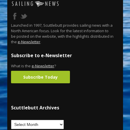
Launched in 1997, Scuttlebutt provides sailing news with a
North American focus. Look for the latest information to
be posted on the website, with the highlights distributed in
the
e-Newsletter
.
Subscribe to e-Newsletter
What is the
e-Newsletter
?
Subscribe Today
Scuttlebutt Archives