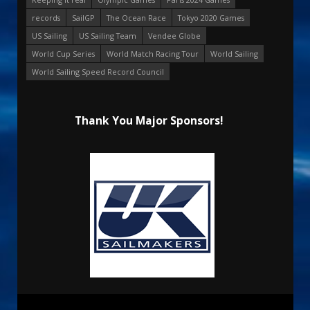
records
SailGP
The Ocean Race
Tokyo 2020 Games
US Sailing
US Sailing Team
Vendee Globe
World Cup Series
World Match Racing Tour
World Sailing
World Sailing Speed Record Council
Thank You Major Sponsors!