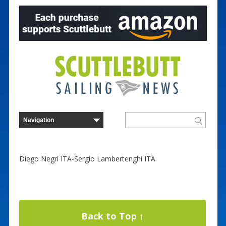
Diego Negri ITA-Sergio Lambertenghi ITA
Back to Top ↑