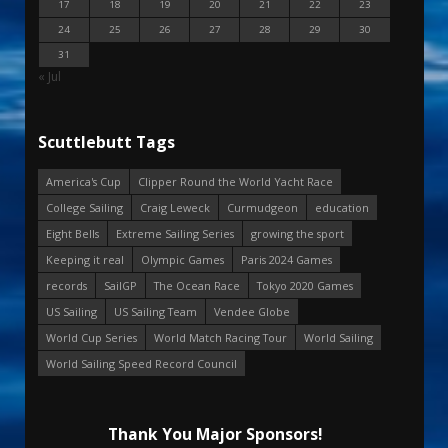
17
18
19
20
21
22
23
24
25
26
27
28
29
30
31
« Jul
Scuttlebutt Tags
America's Cup
Clipper Round the World Yacht Race
College Sailing
Craig Leweck
Curmudgeon
education
Eight Bells
Extreme Sailing Series
growing the sport
Keeping it real
Olympic Games
Paris 2024 Games
records
SailGP
The Ocean Race
Tokyo 2020 Games
US Sailing
US Sailing Team
Vendee Globe
World Cup Series
World Match Racing Tour
World Sailing
World Sailing Speed Record Council
Thank You Major Sponsors!