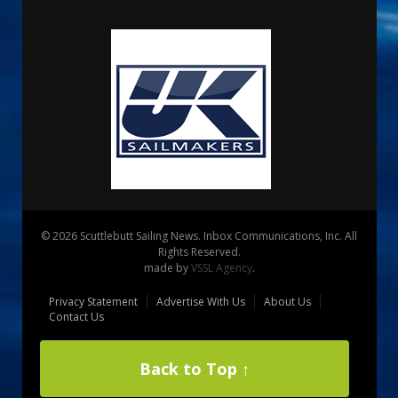
© 2026 Scuttlebutt Sailing News. Inbox Communications, Inc. All
Rights Reserved.
made by
VSSL Agency
.
Privacy Statement
Advertise With Us
About Us
Contact Us
Back to Top ↑