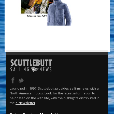
Launched in 1997, Scuttlebutt provides sailing news with a
North American focus. Look for the latest information to
be posted on the website, with the highlights distributed in
the
e-Newsletter
.