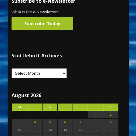
Subscribe to e-Newsletter
What is the
e-Newsletter
?
Subscribe Today
Scuttlebutt Archives
August 2026
M
T
W
T
F
S
S
1
2
3
4
5
6
7
8
9
10
11
12
13
14
15
16