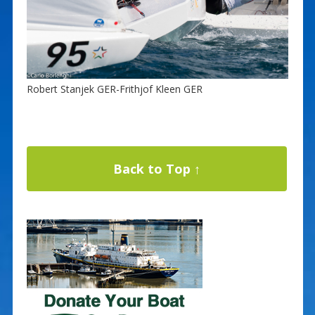
Robert Stanjek GER-Frithjof Kleen GER
Back to Top ↑