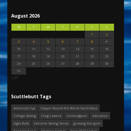
August 2026
M
T
W
T
F
S
S
1
2
3
4
5
6
7
8
9
10
11
12
13
14
15
16
17
18
19
20
21
22
23
24
25
26
27
28
29
30
31
« Jul
Scuttlebutt Tags
America's Cup
Clipper Round the World Yacht Race
College Sailing
Craig Leweck
Curmudgeon
education
Eight Bells
Extreme Sailing Series
growing the sport
Keeping it real
Olympic Games
Paris 2024 Games