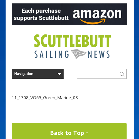
11_1308_VO65_Green_Marine_03
Back to Top ↑