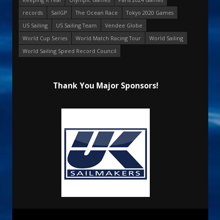
records
SailGP
The Ocean Race
Tokyo 2020 Games
US Sailing
US Sailing Team
Vendee Globe
World Cup Series
World Match Racing Tour
World Sailing
World Sailing Speed Record Council
Thank You Major Sponsors!