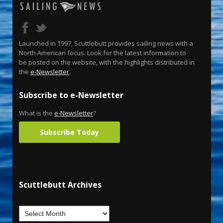
Launched in 1997, Scuttlebutt provides sailing news with a
North American focus. Look for the latest information to
be posted on the website, with the highlights distributed in
the
e-Newsletter
.
Subscribe to e-Newsletter
What is the
e-Newsletter
?
Subscribe Today
Scuttlebutt Archives