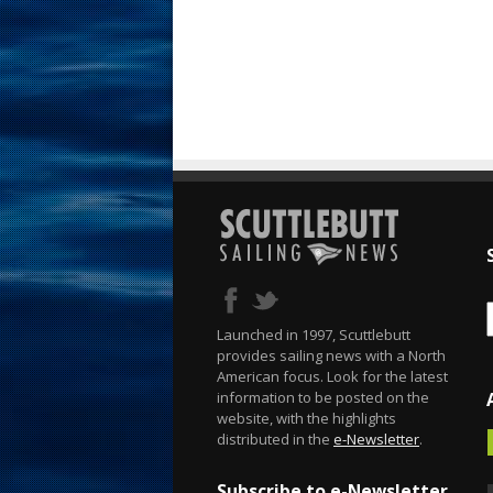
Launched in 1997, Scuttlebutt
provides sailing news with a North
American focus. Look for the latest
information to be posted on the
website, with the highlights
distributed in the
e-Newsletter
.
Subscribe to e-Newsletter