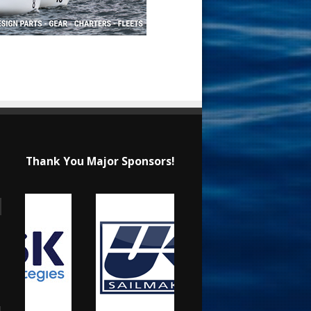
Thank You Major Sponsors!