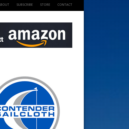
ABOUT
SUBSCRIBE
STORE
CONTACT