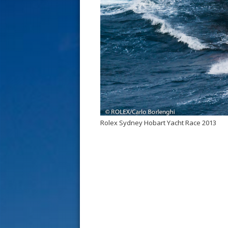
s
t
Rolex Sydney Hobart Yacht Race 2013