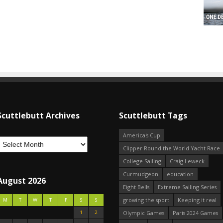
Scuttlebutt Archives
Scuttlebutt Tags
America's Cup
Clipper Round the World Yacht Race
College Sailing
Craig Leweck
Curmudgeon
education
August 2026
Eight Bells
Extreme Sailing Series
growing the sport
Keeping it real
M
T
W
T
F
S
S
1
2
Olympic Games
Paris 2024 Games