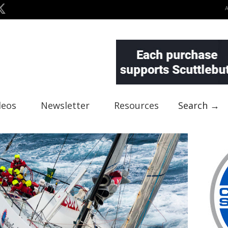
deos
Newsletter
Resources
Search →