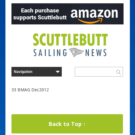
33 BMAG Dec2012
Back to Top ↑