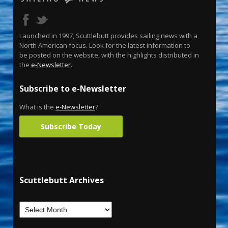
Launched in 1997, Scuttlebutt provides sailing news with a
North American focus. Look for the latest information to
be posted on the website, with the highlights distributed in
the
e-Newsletter
.
Subscribe to e-Newsletter
What is the
e-Newsletter
?
Subscribe Today
Scuttlebutt Archives