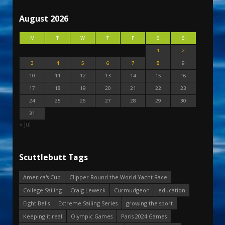
August 2026
M
T
W
T
F
S
S
1
2
3
4
5
6
7
8
9
10
11
12
13
14
15
16
17
18
19
20
21
22
23
24
25
26
27
28
29
30
31
« Jul
Scuttlebutt Tags
America's Cup
Clipper Round the World Yacht Race
College Sailing
Craig Leweck
Curmudgeon
education
Eight Bells
Extreme Sailing Series
growing the sport
Keeping it real
Olympic Games
Paris 2024 Games