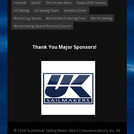
records
SailGP
The Ocean Race
Tokyo 2020 Games
US Sailing
US Sailing Team
Vendee Globe
World Cup Series
World Match Racing Tour
World Sailing
World Sailing Speed Record Council
Thank You Major Sponsors!
© 2026 Scuttlebutt Sailing News. Inbox Communications, Inc. All