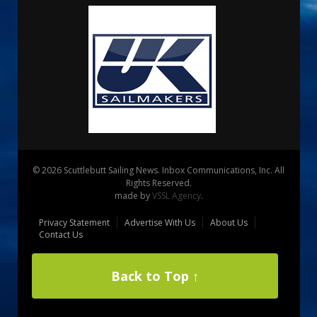
© 2026 Scuttlebutt Sailing News. Inbox Communications, Inc. All
Rights Reserved.
made by
VSSL Agency
.
Privacy Statement
Advertise With Us
About Us
Contact Us
Back to Top ↑