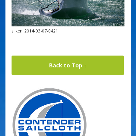
silken_2014-03-07-0421
Back to Top ↑