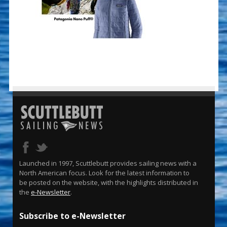
Launched in 1997, Scuttlebutt provides sailing news with a
North American focus. Look for the latest information to
be posted on the website, with the highlights distributed in
the
e-Newsletter
.
Subscribe to e-Newsletter