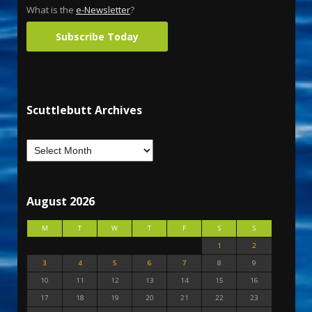
What is the
e-Newsletter
?
Subscribe Today
Scuttlebutt Archives
August 2026
M
T
W
T
F
S
S
1
2
3
4
5
6
7
8
9
10
11
12
13
14
15
16
17
18
19
20
21
22
23