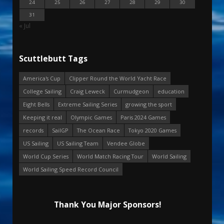
24
25
26
27
28
29
30
31
« Jul
Scuttlebutt Tags
America's Cup
Clipper Round the World Yacht Race
College Sailing
Craig Leweck
Curmudgeon
education
Eight Bells
Extreme Sailing Series
growing the sport
Keeping it real
Olympic Games
Paris 2024 Games
records
SailGP
The Ocean Race
Tokyo 2020 Games
US Sailing
US Sailing Team
Vendee Globe
World Cup Series
World Match Racing Tour
World Sailing
World Sailing Speed Record Council
Thank You Major Sponsors!