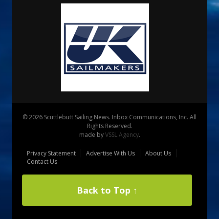
© 2026 Scuttlebutt Sailing News. Inbox Communications, Inc. All
Rights Reserved.
made by
VSSL Agency
.
Privacy Statement
Advertise With Us
About Us
Contact Us
Back to Top ↑