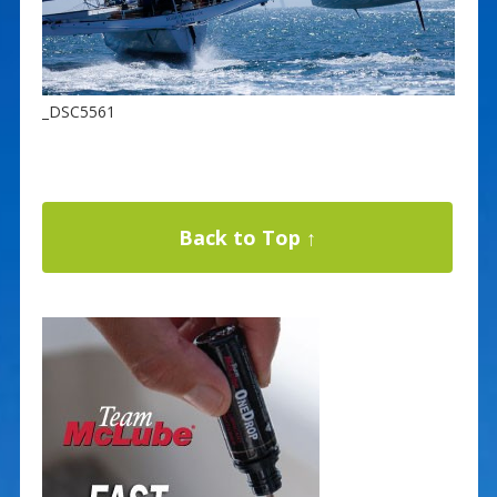
_DSC5561
Back to Top ↑