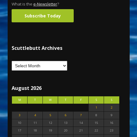
What is the
e-Newsletter
?
Subscribe Today
Scuttlebutt Archives
August 2026
M
T
W
T
F
S
S
1
2
3
4
5
6
7
8
9
10
11
12
13
14
15
16
17
18
19
20
21
22
23