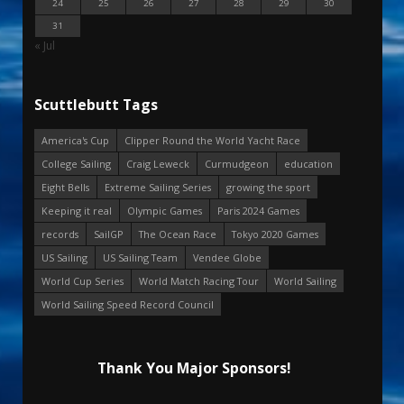
24
25
26
27
28
29
30
31
« Jul
Scuttlebutt Tags
America's Cup
Clipper Round the World Yacht Race
College Sailing
Craig Leweck
Curmudgeon
education
Eight Bells
Extreme Sailing Series
growing the sport
Keeping it real
Olympic Games
Paris 2024 Games
records
SailGP
The Ocean Race
Tokyo 2020 Games
US Sailing
US Sailing Team
Vendee Globe
World Cup Series
World Match Racing Tour
World Sailing
World Sailing Speed Record Council
Thank You Major Sponsors!