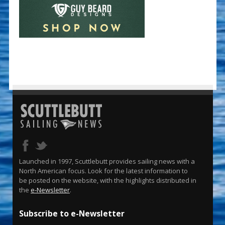
Launched in 1997, Scuttlebutt provides sailing news with a
North American focus. Look for the latest information to
be posted on the website, with the highlights distributed in
the
e-Newsletter
.
Subscribe to e-Newsletter