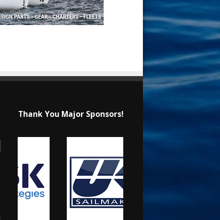
Thank You Major Sponsors!