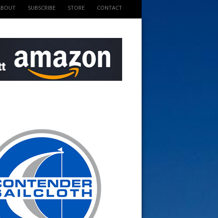
ABOUT
SUBSCRIBE
STORE
CONTACT