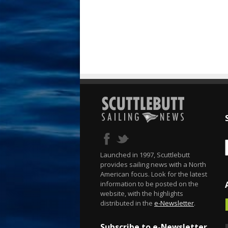
Launched in 1997, Scuttlebutt
provides sailing news with a North
American focus. Look for the latest
information to be posted on the
website, with the highlights
distributed in the
e-Newsletter
.
Subscribe to e-Newsletter