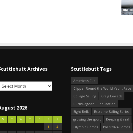
Scuttlebutt Archives
Scuttlebutt Tags
America's Cup
Clipper Round the World Yacht Race
College Sailing
Craig Leweck
Curmudgeon
education
August 2026
Eight Bells
Extreme Sailing Series
growing the sport
Keeping it real
M
T
W
T
F
S
S
1
2
Olympic Games
Paris 2024 Games