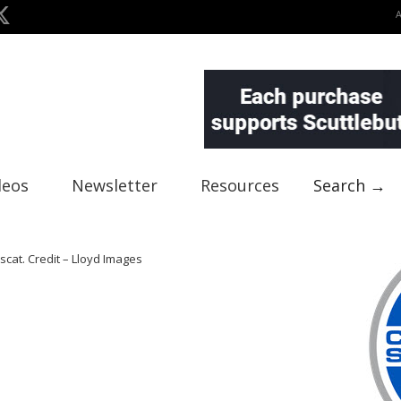
deos
Newsletter
Resources
Search →
scat. Credit – Lloyd Images