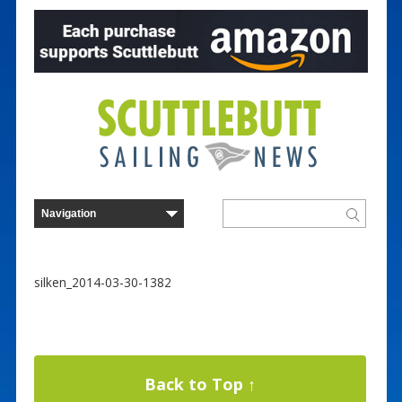
silken_2014-03-30-1382
Back to Top ↑