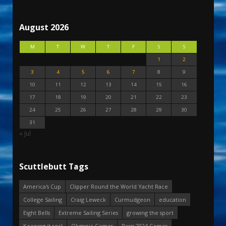
August 2026
M
T
W
T
F
S
S
1
2
3
4
5
6
7
8
9
10
11
12
13
14
15
16
17
18
19
20
21
22
23
24
25
26
27
28
29
30
31
« Jul
Scuttlebutt Tags
America's Cup
Clipper Round the World Yacht Race
College Sailing
Craig Leweck
Curmudgeon
education
Eight Bells
Extreme Sailing Series
growing the sport
Keeping it real
Olympic Games
Paris 2024 Games