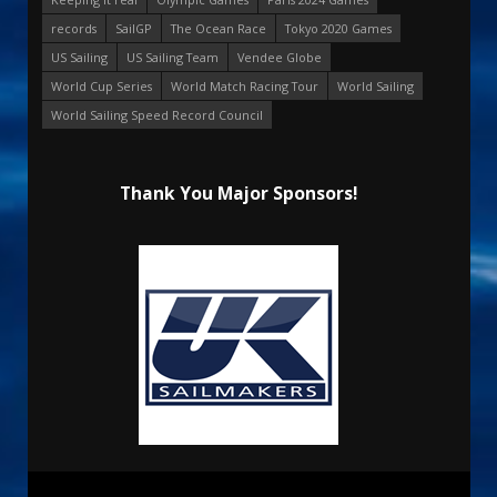
records
SailGP
The Ocean Race
Tokyo 2020 Games
US Sailing
US Sailing Team
Vendee Globe
World Cup Series
World Match Racing Tour
World Sailing
World Sailing Speed Record Council
Thank You Major Sponsors!