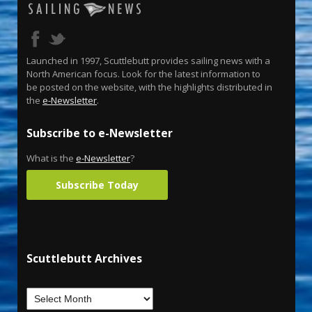
Launched in 1997, Scuttlebutt provides sailing news with a
North American focus. Look for the latest information to
be posted on the website, with the highlights distributed in
the
e-Newsletter
.
Subscribe to e-Newsletter
What is the
e-Newsletter
?
Subscribe Today
Scuttlebutt Archives