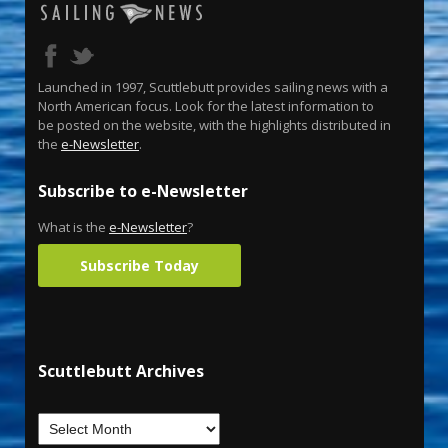
Launched in 1997, Scuttlebutt provides sailing news with a
North American focus. Look for the latest information to
be posted on the website, with the highlights distributed in
the
e-Newsletter
.
Subscribe to e-Newsletter
What is the
e-Newsletter
?
Subscribe Today
Scuttlebutt Archives