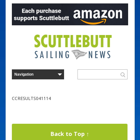
CCRESULTS041114
Back to Top ↑