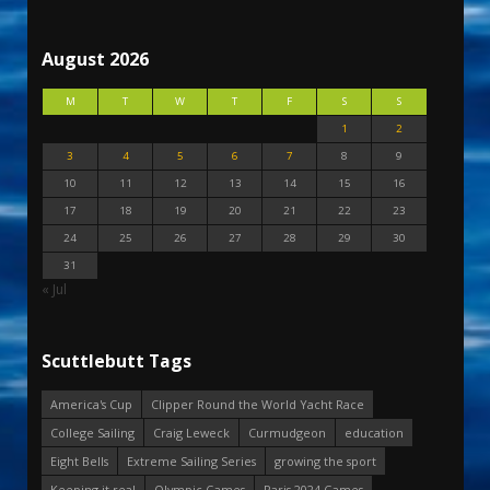
August 2026
M
T
W
T
F
S
S
1
2
3
4
5
6
7
8
9
10
11
12
13
14
15
16
17
18
19
20
21
22
23
24
25
26
27
28
29
30
31
« Jul
Scuttlebutt Tags
America's Cup
Clipper Round the World Yacht Race
College Sailing
Craig Leweck
Curmudgeon
education
Eight Bells
Extreme Sailing Series
growing the sport
Keeping it real
Olympic Games
Paris 2024 Games