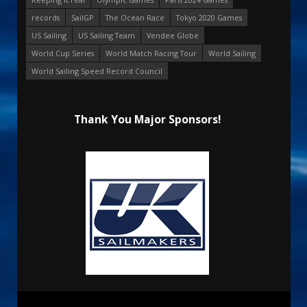
records
SailGP
The Ocean Race
Tokyo 2020 Games
US Sailing
US Sailing Team
Vendee Globe
World Cup Series
World Match Racing Tour
World Sailing
World Sailing Speed Record Council
Thank You Major Sponsors!