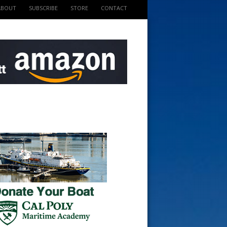
ABOUT
SUBSCRIBE
STORE
CONTACT