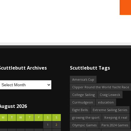
Scuttlebutt Archives
Scuttlebutt Tags
America's Cup
Clipper Round the World Yacht Race
College Sailing
Craig Leweck
Curmudgeon
education
August 2026
Eight Bells
Extreme Sailing Series
growing the sport
Keeping it real
M
T
W
T
F
S
S
1
2
Olympic Games
Paris 2024 Games