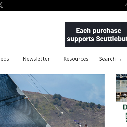
deos
Newsletter
Resources
Search →