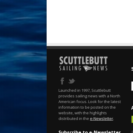
Launched in 1997, Scuttlebutt
provides sailing news with a North
American focus. Look for the latest
information to be posted on the
website, with the highlights
distributed in the
e-Newsletter
.
Subscribe to e-Newsletter