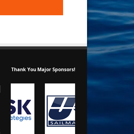
Thank You Major Sponsors!