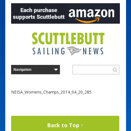
NEISA_Womens_Champs_2014_04_20_285
Back to Top ↑