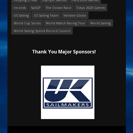
records
SailGP
The Ocean Race
Tokyo 2020 Games
US Sailing
US Sailing Team
Vendee Globe
World Cup Series
World Match Racing Tour
World Sailing
World Sailing Speed Record Council
Thank You Major Sponsors!