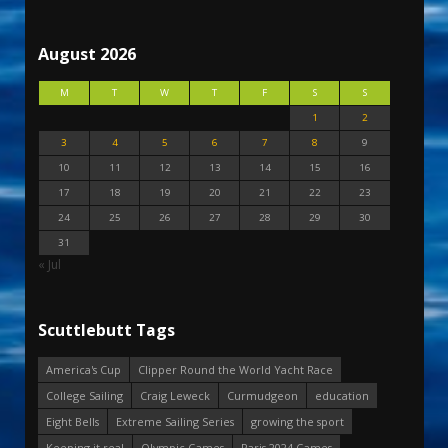
August 2026
M
T
W
T
F
S
S
1
2
3
4
5
6
7
8
9
10
11
12
13
14
15
16
17
18
19
20
21
22
23
24
25
26
27
28
29
30
31
« Jul
Scuttlebutt Tags
America's Cup
Clipper Round the World Yacht Race
College Sailing
Craig Leweck
Curmudgeon
education
Eight Bells
Extreme Sailing Series
growing the sport
Keeping it real
Olympic Games
Paris 2024 Games