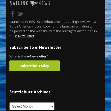
Launched in 1997, Scuttlebutt provides sailing news with a
North American focus. Look for the latest information to
be posted on the website, with the highlights distributed in
the
e-Newsletter
.
Subscribe to e-Newsletter
What is the
e-Newsletter
?
Subscribe Today
Scuttlebutt Archives