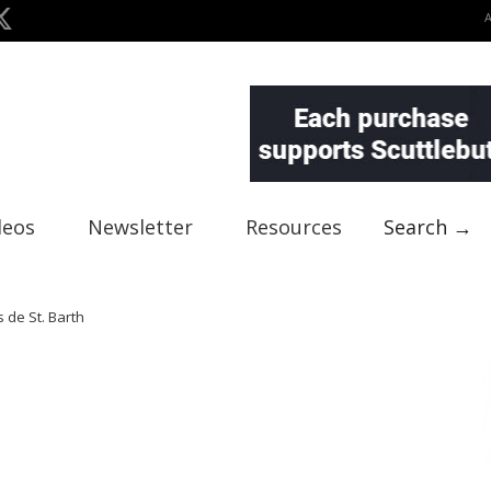
deos
Newsletter
Resources
Search →
s de St. Barth