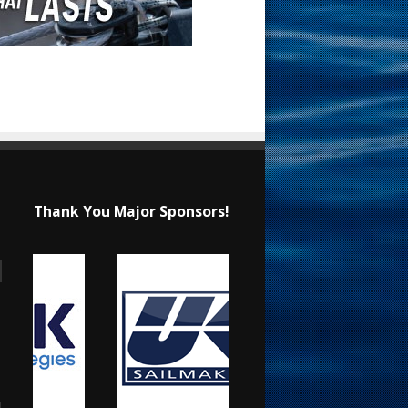
Thank You Major Sponsors!