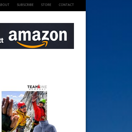
ABOUT
SUBSCRIBE
STORE
CONTACT