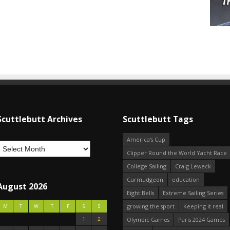
Scuttlebutt Archives
Scuttlebutt Tags
America's Cup
Clipper Round the World Yacht Race
College Sailing
Craig Leweck
Curmudgeon
education
August 2026
Eight Bells
Extreme Sailing Series
growing the sport
Keeping it real
M
T
W
T
F
S
S
1
2
Olympic Games
Paris 2024 Games