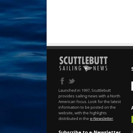
Launched in 1997, Scuttlebutt
provides sailing news with a North
American focus. Look for the latest
information to be posted on the
website, with the highlights
distributed in the
e-Newsletter
.
Subscribe to e-Newsletter