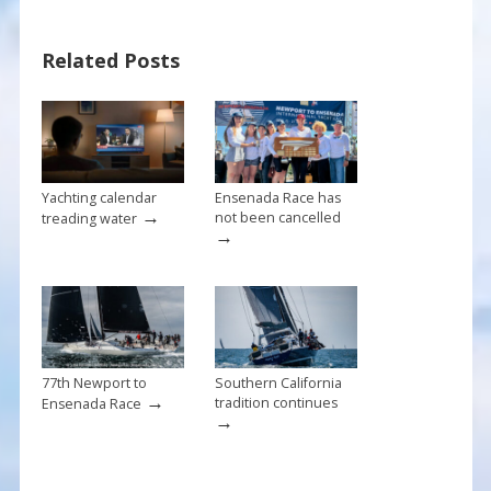
b
e
l
e
o
st
Related Posts
o
k
Yachting calendar
Ensenada Race has
→
not been cancelled
treading water
→
77th Newport to
Southern California
→
tradition continues
Ensenada Race
→