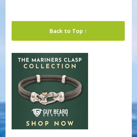
Back to Top ↑