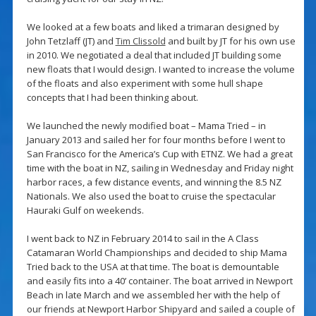
We looked at a few boats and liked a trimaran designed by
John Tetzlaff (JT) and
Tim Clissold
and built by JT for his own use
in 2010. We negotiated a deal that included JT building some
new floats that I would design. I wanted to increase the volume
of the floats and also experiment with some hull shape
concepts that I had been thinking about.
We launched the newly modified boat – Mama Tried – in
January 2013 and sailed her for four months before I went to
San Francisco for the America’s Cup with ETNZ. We had a great
time with the boat in NZ, sailing in Wednesday and Friday night
harbor races, a few distance events, and winning the 8.5 NZ
Nationals. We also used the boat to cruise the spectacular
Hauraki Gulf on weekends.
I went back to NZ in February 2014 to sail in the A Class
Catamaran World Championships and decided to ship Mama
Tried back to the USA at that time. The boat is demountable
and easily fits into a 40’ container. The boat arrived in Newport
Beach in late March and we assembled her with the help of
our friends at Newport Harbor Shipyard and sailed a couple of