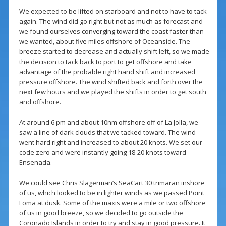
We expected to be lifted on starboard and not to have to tack
again. The wind did go right but not as much as forecast and
we found ourselves converging toward the coast faster than
we wanted, about five miles offshore of Oceanside. The
breeze started to decrease and actually shift left, so we made
the decision to tack back to port to get offshore and take
advantage of the probable right hand shift and increased
pressure offshore. The wind shifted back and forth over the
next few hours and we played the shifts in order to get south
and offshore.
At around 6 pm and about 10nm offshore off of La Jolla, we
saw a line of dark clouds that we tacked toward. The wind
went hard right and increased to about 20 knots. We set our
code zero and were instantly going 18-20 knots toward
Ensenada.
We could see Chris Slagerman’s SeaCart 30 trimaran inshore
of us, which looked to be in lighter winds as we passed Point
Loma at dusk. Some of the maxis were a mile or two offshore
of us in good breeze, so we decided to go outside the
Coronado Islands in order to try and stay in good pressure. It