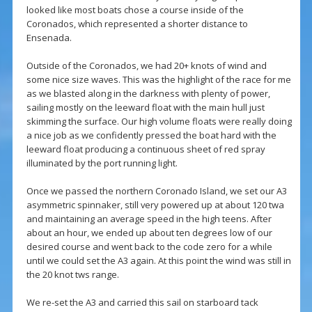
looked like most boats chose a course inside of the
Coronados, which represented a shorter distance to
Ensenada.
Outside of the Coronados, we had 20+ knots of wind and
some nice size waves. This was the highlight of the race for me
as we blasted along in the darkness with plenty of power,
sailing mostly on the leeward float with the main hull just
skimming the surface. Our high volume floats were really doing
a nice job as we confidently pressed the boat hard with the
leeward float producing a continuous sheet of red spray
illuminated by the port running light.
Once we passed the northern Coronado Island, we set our A3
asymmetric spinnaker, still very powered up at about 120 twa
and maintaining an average speed in the high teens. After
about an hour, we ended up about ten degrees low of our
desired course and went back to the code zero for a while
until we could set the A3 again. At this point the wind was still in
the 20 knot tws range.
We re-set the A3 and carried this sail on starboard tack