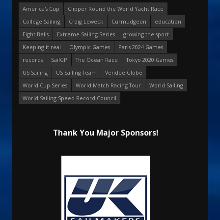
America's Cup
Clipper Round the World Yacht Race
College Sailing
Craig Leweck
Curmudgeon
education
Eight Bells
Extreme Sailing Series
growing the sport
Keeping it real
Olympic Games
Paris 2024 Games
records
SailGP
The Ocean Race
Tokyo 2020 Games
US Sailing
US Sailing Team
Vendee Globe
World Cup Series
World Match Racing Tour
World Sailing
World Sailing Speed Record Council
Thank You Major Sponsors!