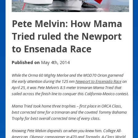
Pete Melvin: How Mama
Tried ruled the Newport
to Ensenada Race
Published on
May 4th, 2014
While the Orma 60 Mighty Merloe and the MOD70 Orion garnered
the early attention during the 125 nm
Newport to Ensenada Race
on
April 25, it was Pete Melvin’s 8.5 meter trimaran Mama Tried that
sailed across the finish line to conquer this California-Mexico contest.
Mama Tried took home three trophies – first place in ORCA Class,
best corrected time for a trimaran and the coveted Tommy Bahama
Trophy for best overall corrected time of every class.
Knowing Pete Melvin depends on when you knew him. College All-
American, Olympic campaigner in 470 and Tornado, A-Class World