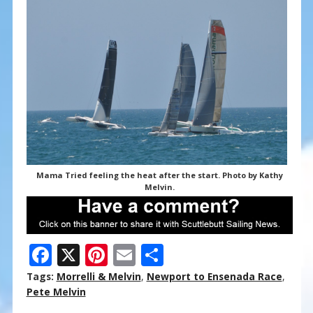
Mama Tried feeling the heat after the start. Photo by Kathy
Melvin.
F
X
Pi
E
S
ac
nt
m
h
Tags:
Morrelli & Melvin
,
Newport to Ensenada Race
,
e
er
ai
ar
Pete Melvin