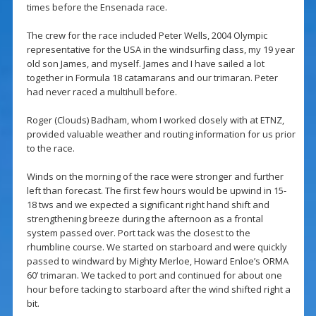
times before the Ensenada race.
The crew for the race included Peter Wells, 2004 Olympic
representative for the USA in the windsurfing class, my 19 year
old son James, and myself. James and I have sailed a lot
together in Formula 18 catamarans and our trimaran. Peter
had never raced a multihull before.
Roger (Clouds) Badham, whom I worked closely with at ETNZ,
provided valuable weather and routing information for us prior
to the race.
Winds on the morning of the race were stronger and further
left than forecast. The first few hours would be upwind in 15-
18 tws and we expected a significant right hand shift and
strengthening breeze during the afternoon as a frontal
system passed over. Port tack was the closest to the
rhumbline course. We started on starboard and were quickly
passed to windward by Mighty Merloe, Howard Enloe’s ORMA
60’ trimaran. We tacked to port and continued for about one
hour before tacking to starboard after the wind shifted right a
bit.