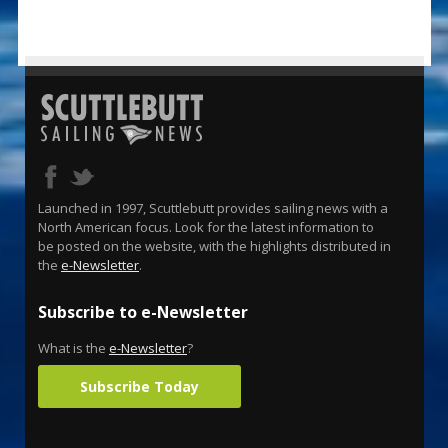
Launched in 1997, Scuttlebutt provides sailing news with a
North American focus. Look for the latest information to
be posted on the website, with the highlights distributed in
the
e-Newsletter
.
Subscribe to e-Newsletter
What is the
e-Newsletter
?
Subscribe Today