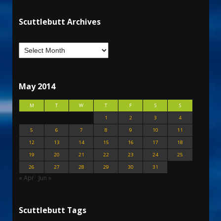
Scuttlebutt Archives
May 2014
M
T
W
T
F
S
S
1
2
3
4
5
6
7
8
9
10
11
12
13
14
15
16
17
18
19
20
21
22
23
24
25
26
27
28
29
30
31
« Apr
Jun »
Scuttlebutt Tags