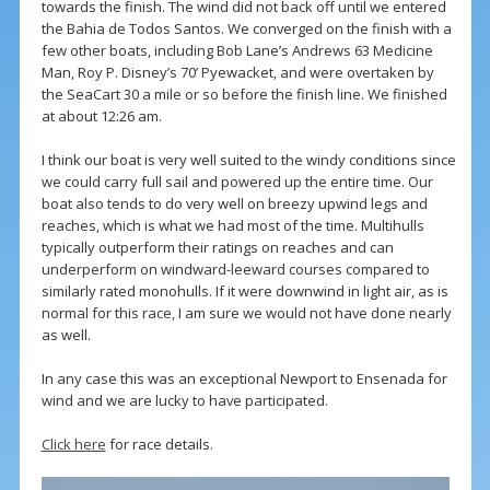
towards the finish. The wind did not back off until we entered
the Bahia de Todos Santos. We converged on the finish with a
few other boats, including Bob Lane’s Andrews 63 Medicine
Man, Roy P. Disney’s 70’ Pyewacket, and were overtaken by
the SeaCart 30 a mile or so before the finish line. We finished
at about 12:26 am.
I think our boat is very well suited to the windy conditions since
we could carry full sail and powered up the entire time. Our
boat also tends to do very well on breezy upwind legs and
reaches, which is what we had most of the time. Multihulls
typically outperform their ratings on reaches and can
underperform on windward-leeward courses compared to
similarly rated monohulls. If it were downwind in light air, as is
normal for this race, I am sure we would not have done nearly
as well.
In any case this was an exceptional Newport to Ensenada for
wind and we are lucky to have participated.
Click here
for race details.