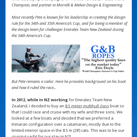
Champion, and partner in Morrelli & Melvin Design & Engineering.
Most recently Pete is known for his leadership in creating the design
rule for the 34th and 35th America’s Cup, and for being a member of
the design team for challenger Emirates Team New Zealand during
the 34th America’s Cup.
But Pete remains a sailor. Here he provides background on his boat
and how it ruled the race…
In 2012, while in NZ working
for Emirates Team New
Zealand, I decided to buy an
8.5 meter multihull class
boat so
that I could race and cruise with my wife and three sons. We
looked at a few boats and decided that we preferred a
trimaran configuration over a catamaran, mostly due to the
limited interior space in the 8.5 m (28’) cats. This was to be our
cruising yacht for our stay in NZ!