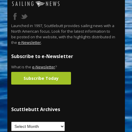
Launched in 1997, Scuttlebutt provides sailing news with a
North American focus. Look for the latest information to
be posted on the website, with the highlights distributed in
the
e-Newsletter
.
Subscribe to e-Newsletter
What is the
e-Newsletter
?
Subscribe Today
Scuttlebutt Archives