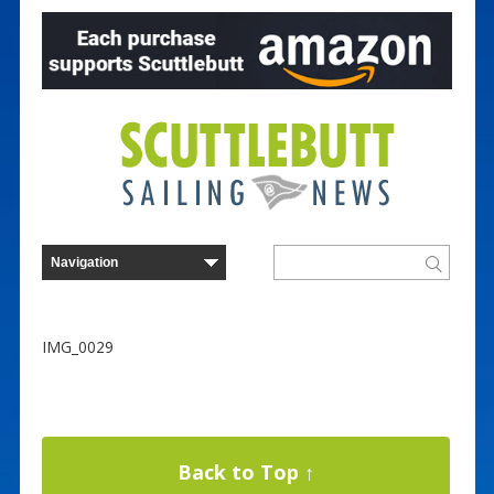
IMG_0029
Back to Top ↑