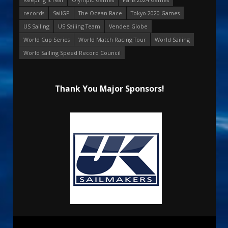
records
SailGP
The Ocean Race
Tokyo 2020 Games
US Sailing
US Sailing Team
Vendee Globe
World Cup Series
World Match Racing Tour
World Sailing
World Sailing Speed Record Council
Thank You Major Sponsors!