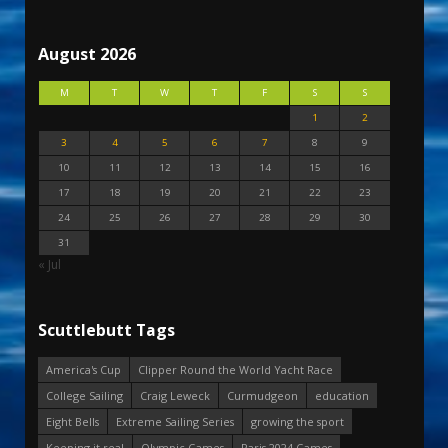
August 2026
M
T
W
T
F
S
S
1
2
3
4
5
6
7
8
9
10
11
12
13
14
15
16
17
18
19
20
21
22
23
24
25
26
27
28
29
30
31
« Jul
Scuttlebutt Tags
America's Cup
Clipper Round the World Yacht Race
College Sailing
Craig Leweck
Curmudgeon
education
Eight Bells
Extreme Sailing Series
growing the sport
Keeping it real
Olympic Games
Paris 2024 Games