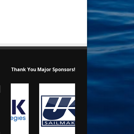
Thank You Major Sponsors!