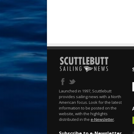
Launched in 1997, Scuttlebutt
provides sailing news with a North
American focus. Look for the latest
information to be posted on the
website, with the highlights
distributed in the
e-Newsletter
.
Subscribe to e-Newsletter