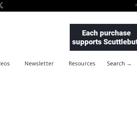
deos
Newsletter
Resources
Search →