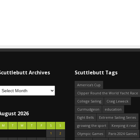
Scuttlebutt Archives
Scuttlebutt Tags
America's Cup
Clipper Round the World Yacht Race
College Sailing
Craig Leweck
Curmudgeon
education
August 2026
Eight Bells
Extreme Sailing Series
growing the sport
Keeping it real
M
T
W
T
F
S
S
1
2
Olympic Games
Paris 2024 Games