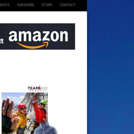
ABOUT
SUBSCRIBE
STORE
CONTACT