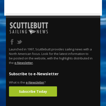
Launched in 1997, Scuttlebutt provides sailing news with a
North American focus. Look for the latest information to
be posted on the website, with the highlights distributed in
the
e-Newsletter
.
Subscribe to e-Newsletter
What is the
e-Newsletter
?
Subscribe Today