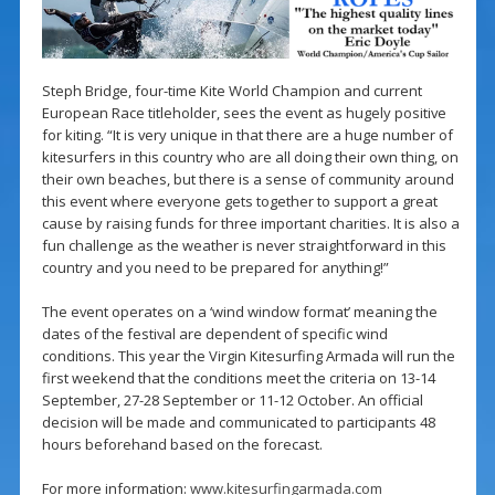
Steph Bridge, four-time Kite World Champion and current
European Race titleholder, sees the event as hugely positive
for kiting. “It is very unique in that there are a huge number of
kitesurfers in this country who are all doing their own thing, on
their own beaches, but there is a sense of community around
this event where everyone gets together to support a great
cause by raising funds for three important charities. It is also a
fun challenge as the weather is never straightforward in this
country and you need to be prepared for anything!”
The event operates on a ‘wind window format’ meaning the
dates of the festival are dependent of specific wind
conditions. This year the Virgin Kitesurfing Armada will run the
first weekend that the conditions meet the criteria on 13-14
September, 27-28 September or 11-12 October. An official
decision will be made and communicated to participants 48
hours beforehand based on the forecast.
For more information:
www.kitesurfingarmada.com