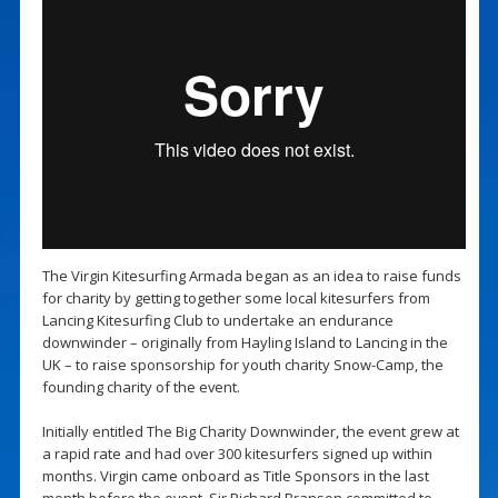
The Virgin Kitesurfing Armada began as an idea to raise funds
for charity by getting together some local kitesurfers from
Lancing Kitesurfing Club to undertake an endurance
downwinder – originally from Hayling Island to Lancing in the
UK – to raise sponsorship for youth charity Snow-Camp, the
founding charity of the event.
Initially entitled The Big Charity Downwinder, the event grew at
a rapid rate and had over 300 kitesurfers signed up within
months. Virgin came onboard as Title Sponsors in the last
month before the event, Sir Richard Branson committed to