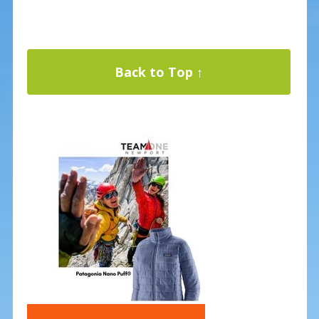
Back to Top ↑