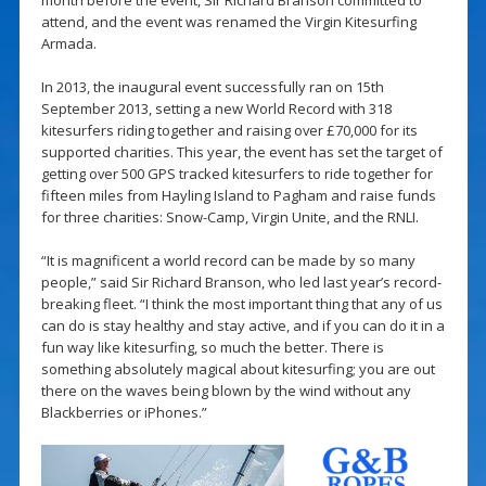
attend, and the event was renamed the Virgin Kitesurfing
Armada.
In 2013, the inaugural event successfully ran on 15th
September 2013, setting a new World Record with 318
kitesurfers riding together and raising over £70,000 for its
supported charities. This year, the event has set the target of
getting over 500 GPS tracked kitesurfers to ride together for
fifteen miles from Hayling Island to Pagham and raise funds
for three charities: Snow-Camp, Virgin Unite, and the RNLI.
“It is magnificent a world record can be made by so many
people,” said Sir Richard Branson, who led last year’s record-
breaking fleet. “I think the most important thing that any of us
can do is stay healthy and stay active, and if you can do it in a
fun way like kitesurfing, so much the better. There is
something absolutely magical about kitesurfing; you are out
there on the waves being blown by the wind without any
Blackberries or iPhones.”