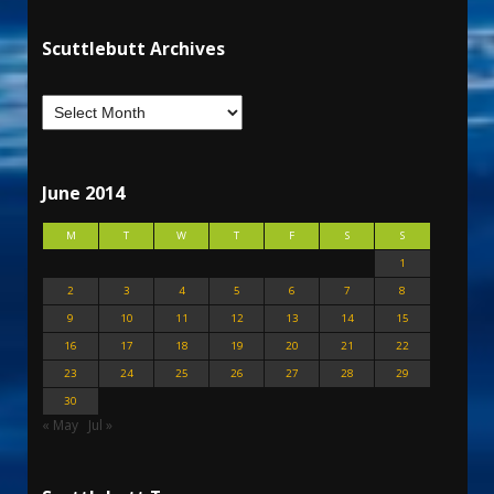
Scuttlebutt Archives
June 2014
M
T
W
T
F
S
S
1
2
3
4
5
6
7
8
9
10
11
12
13
14
15
16
17
18
19
20
21
22
23
24
25
26
27
28
29
30
« May
Jul »