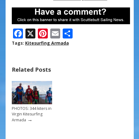
F
X
Pi
E
S
ac
nt
m
h
Tags:
Kitesurfing Armada
e
er
ai
ar
b
e
l
e
Related Posts
o
st
o
k
PHOTOS: 344 kiters in
Virgin Kitesurfing
→
Armada