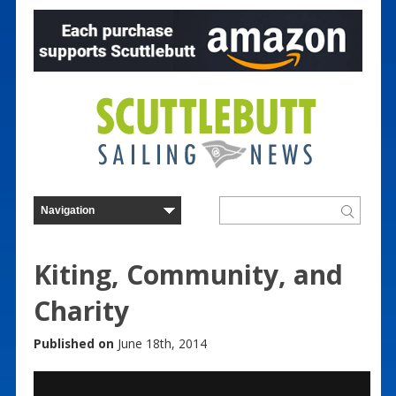
Kiting, Community, and
Charity
Published on
June 18th, 2014