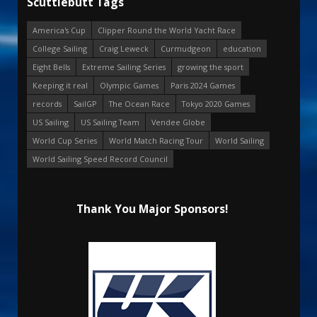
Scuttlebutt Tags
America's Cup
Clipper Round the World Yacht Race
College Sailing
Craig Leweck
Curmudgeon
education
Eight Bells
Extreme Sailing Series
growing the sport
Keeping it real
Olympic Games
Paris 2024 Games
records
SailGP
The Ocean Race
Tokyo 2020 Games
US Sailing
US Sailing Team
Vendee Globe
World Cup Series
World Match Racing Tour
World Sailing
World Sailing Speed Record Council
Thank You Major Sponsors!