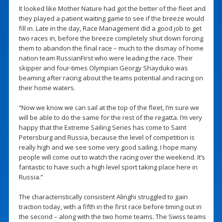
It looked like Mother Nature had got the better of the fleet and
they played a patient waiting game to see if the breeze would
fill in. Late in the day, Race Management did a good job to get
two races in, before the breeze completely shut down forcing
them to abandon the final race – much to the dismay of home
nation team RussianFirst who were leading the race. Their
skipper and four-times Olympian Georgy Shayduko was
beaming after racing about the teams potential and racing on
their home waters.
“Now we know we can sail at the top of the fleet, I’m sure we
will be able to do the same for the rest of the regatta. I’m very
happy that the Extreme Sailing Series has come to Saint
Petersburg and Russia, because the level of competition is
really high and we see some very good sailing. I hope many
people will come out to watch the racing over the weekend. It’s
fantastic to have such a high level sport taking place here in
Russia.”
The characteristically consistent Alinghi struggled to gain
traction today, with a fifth in the first race before timing out in
the second – along with the two home teams. The Swiss teams