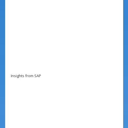
Insights from SAP