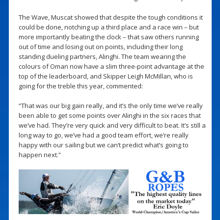
The Wave, Muscat showed that despite the tough conditions it
could be done, notching up a third place and a race win – but
more importantly beating the clock – that saw others running
out of time and losing out on points, including their long
standing dueling partners, Alinghi. The team wearing the
colours of Oman now have a slim three-point advantage at the
top of the leaderboard, and Skipper Leigh McMillan, who is
going for the treble this year, commented:
“That was our big gain really, and it’s the only time we’ve really
been able to get some points over Alinghi in the six races that
we’ve had. They’re very quick and very difficult to beat. It’s still a
long way to go, we’ve had a good team effort, we’re really
happy with our sailing but we can’t predict what’s going to
happen next.”