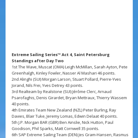
Extreme Sailing Series™ Act 4, Saint Petersburg
Standings after Day Two
1st The Wave, Muscat (OMA) Leigh McMillan, Sarah Ayton, Pete
Greenhalgh, Kinley Fowler, Nasser Al Mashari 46 points.
2nd Alinghi (SUI) Morgan Larson, Stuart Pollard, Pierre-Yves
Jorand, Nils Frei, Yves Detrey 43 points.
3rd Realteam by Realstone (SUI) Jérôme Clerc, Arnaud
Psarofaghis, Denis Girardet, Bryan Mettraux, Thierry Wassem
40 points.
4th Emirates Team New Zealand (NZL) Peter Burling, Ray
Davies, Blair Tuke, Jeremy Lomas, Edwin Delaat 40 points.
5th J.P. Morgan BAR (GBR) Ben Ainslie, Nick Hutton, Paul
Goodison, Phil Sparks, Matt Cornwell 35 points.
6th SAP Extreme Sailing Team (DEN) Jes Gram-Hansen, Rasmus