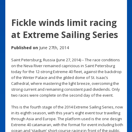
Fickle winds limit racing
at Extreme Sailing Series
Published on
June 27th, 2014
Saint Petersburg, Russia (June 27, 2014) – The race conditions
on the Neva River remained capricious in Saint Petersburg
today for the 12-strong Extreme 40 fleet, against the backdrop
of the Winter Palace and the gilded dome of St. Isaac’s
Cathedral, where mastering the light breeze, overcoming the
strong current and remaining consistent paid dividends. Only
two races were complete on the second day of the event.
This is the fourth stage of the 2014 Extreme Sailing Series, now
in its eighth season, with this year’s eight event tour travelling
through Asia and Europe. The platform used is the one design
Extreme 40 catamaran, with the format for event including both
ocean and ‘stadium’ short-course racing in front of the public.