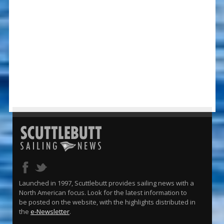
Launched in 1997, Scuttlebutt provides sailing news with a
North American focus. Look for the latest information to
be posted on the website, with the highlights distributed in
the
e-Newsletter
.