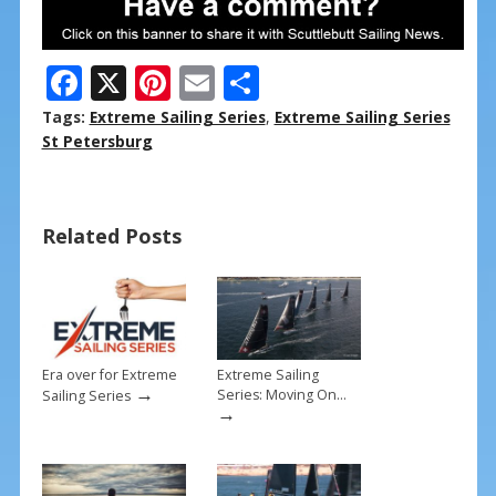
F
X
Pi
E
S
ac
nt
m
h
Tags:
Extreme Sailing Series
,
Extreme Sailing Series
e
er
ai
ar
St Petersburg
b
e
l
e
o
st
Related Posts
o
k
Era over for Extreme
Extreme Sailing
→
Series: Moving On…
Sailing Series
→