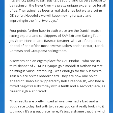
“It’s a tricky place to sail. But it’s beautiful and it’s very special to
be racing on the Neva River – a pretty unique experience for all
of us. The racing has been a real challenge but we are going
OK so far. Hopefully we will keep moving forward and
improving in the final two days.”
Four points further back in sixth place are the Danish match
racing experts and co-skippers of SAP Extreme Sailing Team
Jes Gram-Hansen and Rasmus Køstner, who are four points
ahead of one of the most diverse sailors on the circuit, Franck
Cammas and Groupama sailing team.
A seventh and an eighth place for GAC Pindar – who has its
third skipper of 2014 in Olympic gold medallist Nathan Wilmot
helming in Saint Petersburg – was enough for the Aussies to
gain a place on the leaderboard. They are now one point
ahead of Oman Air, skippered by Rob Greenhalgh, who had a
mixed bag of results today with a tenth and a second place, as
Greenhalgh elaborated:
“The results are pretty mixed all over, we had a bad and a
good race today, but with two races you can’t really look into it
too much. It’s a great place here, it’s just a shame that the wind