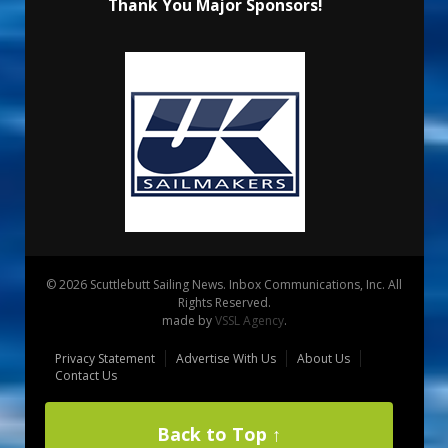
Thank You Major Sponsors!
© 2026 Scuttlebutt Sailing News. Inbox Communications, Inc. All
Rights Reserved.
made by
VSSL Agency
.
Privacy Statement
Advertise With Us
About Us
Contact Us
Back to Top ↑