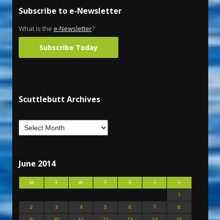
Subscribe to e-Newsletter
What is the
e-Newsletter
?
Subscribe Today
Scuttlebutt Archives
June 2014
M
T
W
T
F
S
S
1
2
3
4
5
6
7
8
9
10
11
12
13
14
15