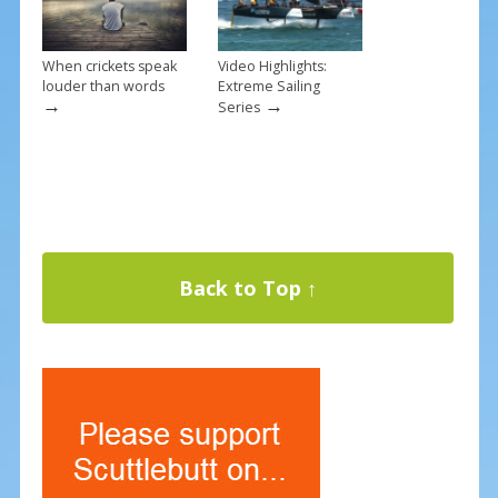
When crickets speak
Video Highlights:
louder than words
Extreme Sailing
→
→
Series
Back to Top ↑