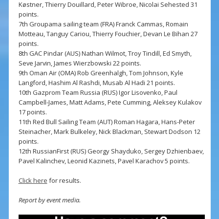
Køstner, Thierry Douillard, Peter Wibroe, Nicolai Sehested 31
points.
7th Groupama sailing team (FRA) Franck Cammas, Romain
Motteau, Tanguy Cariou, Thierry Fouchier, Devan Le Bihan 27
points.
8th GAC Pindar (AUS) Nathan Wilmot, Troy Tindill, Ed Smyth,
Seve Jarvin, James Wierzbowski 22 points.
9th Oman Air (OMA) Rob Greenhalgh, Tom Johnson, Kyle
Langford, Hashim Al Rashdi, Musab Al Hadi 21 points.
10th Gazprom Team Russia (RUS) Igor Lisovenko, Paul
Campbell-James, Matt Adams, Pete Cumming, Aleksey Kulakov
17 points.
11th Red Bull Sailing Team (AUT) Roman Hagara, Hans-Peter
Steinacher, Mark Bulkeley, Nick Blackman, Stewart Dodson 12
points.
12th RussianFirst (RUS) Georgy Shayduko, Sergey Dzhienbaev,
Pavel Kalinchev, Leonid Kazinets, Pavel Karachov 5 points.
Click here
for results.
Report by event media.