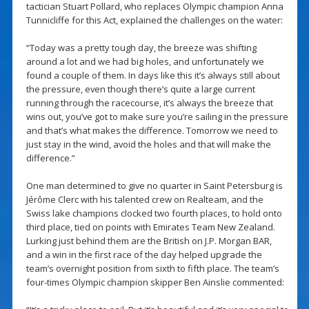
tactician Stuart Pollard, who replaces Olympic champion Anna
Tunnicliffe for this Act, explained the challenges on the water:
“Today was a pretty tough day, the breeze was shifting
around a lot and we had big holes, and unfortunately we
found a couple of them. In days like this it’s always still about
the pressure, even though there’s quite a large current
running through the racecourse, it’s always the breeze that
wins out, you’ve got to make sure you’re sailing in the pressure
and that’s what makes the difference. Tomorrow we need to
just stay in the wind, avoid the holes and that will make the
difference.”
One man determined to give no quarter in Saint Petersburg is
Jérôme Clerc with his talented crew on Realteam, and the
Swiss lake champions clocked two fourth places, to hold onto
third place, tied on points with Emirates Team New Zealand.
Lurking just behind them are the British on J.P. Morgan BAR,
and a win in the first race of the day helped upgrade the
team’s overnight position from sixth to fifth place. The team’s
four-times Olympic champion skipper Ben Ainslie commented: