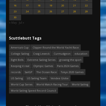
16
17
18
19
20
21
22
23
24
25
26
27
28
29
30
« May
Jul »
Scuttlebutt Tags
America's Cup
Clipper Round the World Yacht Race
College Sailing
Craig Leweck
Curmudgeon
education
Eight Bells
Extreme Sailing Series
growing the sport
Keeping it real
Olympic Games
Paris 2024 Games
records
SailGP
The Ocean Race
Tokyo 2020 Games
US Sailing
US Sailing Team
Vendee Globe
World Cup Series
World Match Racing Tour
World Sailing
World Sailing Speed Record Council