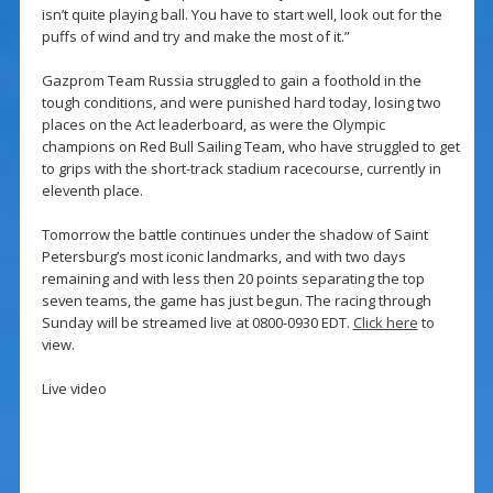
isn’t quite playing ball. You have to start well, look out for the
puffs of wind and try and make the most of it.”
Gazprom Team Russia struggled to gain a foothold in the
tough conditions, and were punished hard today, losing two
places on the Act leaderboard, as were the Olympic
champions on Red Bull Sailing Team, who have struggled to get
to grips with the short-track stadium racecourse, currently in
eleventh place.
Tomorrow the battle continues under the shadow of Saint
Petersburg’s most iconic landmarks, and with two days
remaining and with less then 20 points separating the top
seven teams, the game has just begun. The racing through
Sunday will be streamed live at 0800-0930 EDT.
Click here
to
view.
Live video