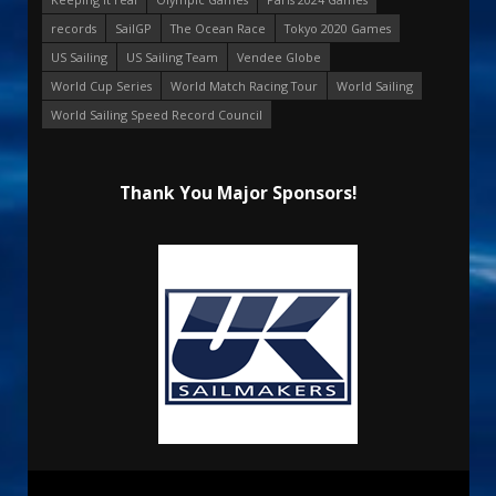
records
SailGP
The Ocean Race
Tokyo 2020 Games
US Sailing
US Sailing Team
Vendee Globe
World Cup Series
World Match Racing Tour
World Sailing
World Sailing Speed Record Council
Thank You Major Sponsors!