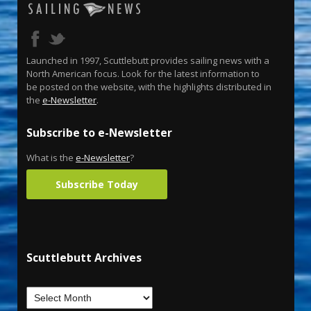
Launched in 1997, Scuttlebutt provides sailing news with a
North American focus. Look for the latest information to
be posted on the website, with the highlights distributed in
the
e-Newsletter
.
Subscribe to e-Newsletter
What is the
e-Newsletter
?
Subscribe Today
Scuttlebutt Archives