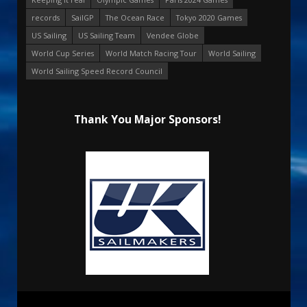
records
SailGP
The Ocean Race
Tokyo 2020 Games
US Sailing
US Sailing Team
Vendee Globe
World Cup Series
World Match Racing Tour
World Sailing
World Sailing Speed Record Council
Thank You Major Sponsors!