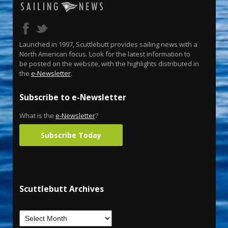
Launched in 1997, Scuttlebutt provides sailing news with a
North American focus. Look for the latest information to
be posted on the website, with the highlights distributed in
the
e-Newsletter
.
Subscribe to e-Newsletter
What is the
e-Newsletter
?
Subscribe Today
Scuttlebutt Archives