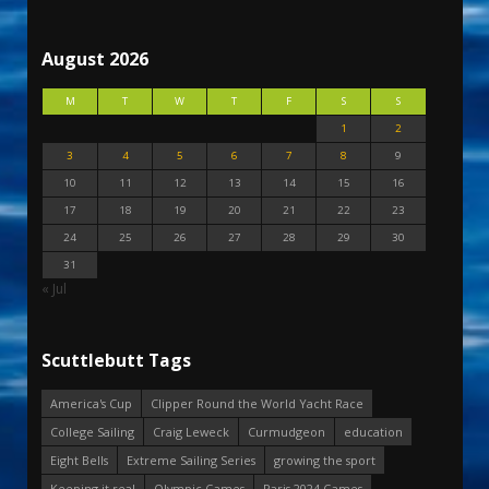
August 2026
M
T
W
T
F
S
S
1
2
3
4
5
6
7
8
9
10
11
12
13
14
15
16
17
18
19
20
21
22
23
24
25
26
27
28
29
30
31
« Jul
Scuttlebutt Tags
America's Cup
Clipper Round the World Yacht Race
College Sailing
Craig Leweck
Curmudgeon
education
Eight Bells
Extreme Sailing Series
growing the sport
Keeping it real
Olympic Games
Paris 2024 Games