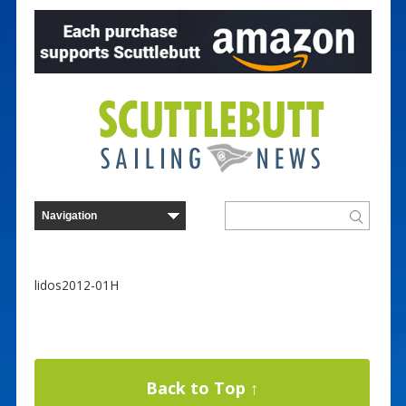
lidos2012-01H
Back to Top ↑