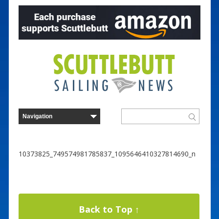
10373825_749574981785837_1095646410327814690_n
Back to Top ↑