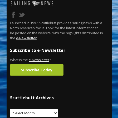
Launched in 1997, Scuttlebutt provides sailing news with a
North American focus. Look for the latest information to
be posted on the website, with the highlights distributed in
the
e-Newsletter
.
Subscribe to e-Newsletter
What is the
e-Newsletter
?
Subscribe Today
Scuttlebutt Archives