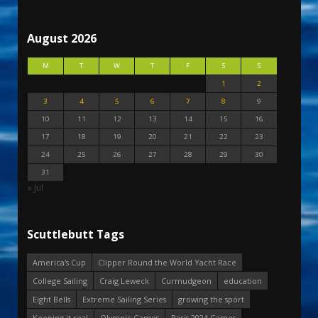
August 2026
M
T
W
T
F
S
S
1
2
3
4
5
6
7
8
9
10
11
12
13
14
15
16
17
18
19
20
21
22
23
24
25
26
27
28
29
30
31
« Jul
Scuttlebutt Tags
America's Cup
Clipper Round the World Yacht Race
College Sailing
Craig Leweck
Curmudgeon
education
Eight Bells
Extreme Sailing Series
growing the sport
Keeping it real
Olympic Games
Paris 2024 Games