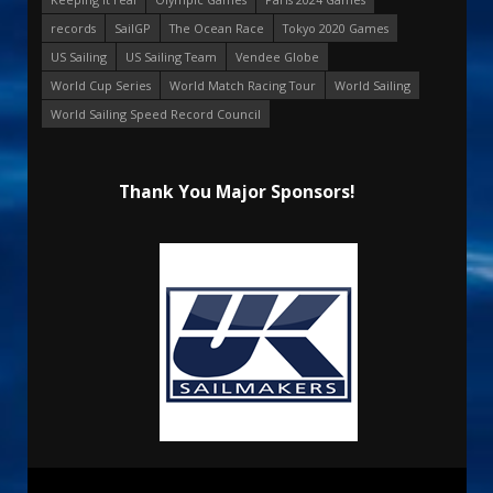
records
SailGP
The Ocean Race
Tokyo 2020 Games
US Sailing
US Sailing Team
Vendee Globe
World Cup Series
World Match Racing Tour
World Sailing
World Sailing Speed Record Council
Thank You Major Sponsors!