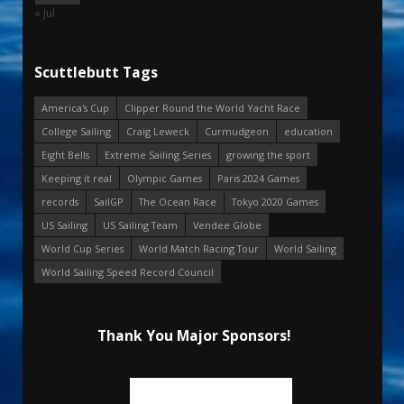
« Jul
Scuttlebutt Tags
America's Cup
Clipper Round the World Yacht Race
College Sailing
Craig Leweck
Curmudgeon
education
Eight Bells
Extreme Sailing Series
growing the sport
Keeping it real
Olympic Games
Paris 2024 Games
records
SailGP
The Ocean Race
Tokyo 2020 Games
US Sailing
US Sailing Team
Vendee Globe
World Cup Series
World Match Racing Tour
World Sailing
World Sailing Speed Record Council
Thank You Major Sponsors!