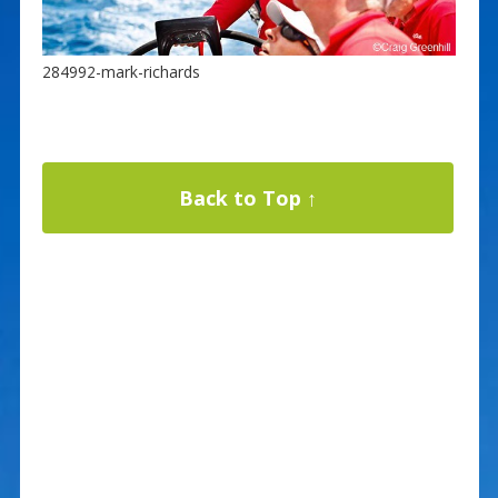
284992-mark-richards
Back to Top ↑