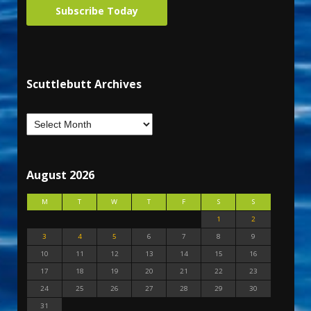
Subscribe Today
Scuttlebutt Archives
August 2026
M
T
W
T
F
S
S
1
2
3
4
5
6
7
8
9
10
11
12
13
14
15
16
17
18
19
20
21
22
23
24
25
26
27
28
29
30
31