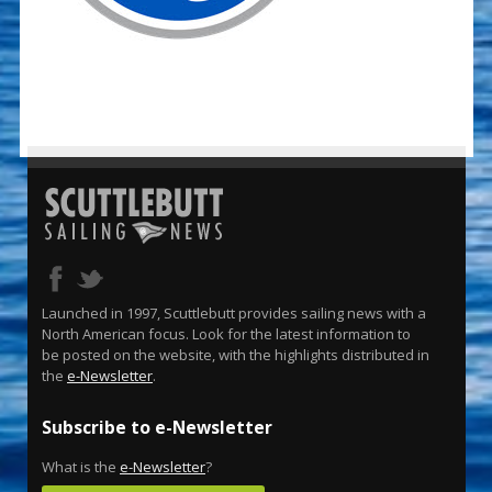
Launched in 1997, Scuttlebutt provides sailing news with a
North American focus. Look for the latest information to
be posted on the website, with the highlights distributed in
the
e-Newsletter
.
Subscribe to e-Newsletter
What is the
e-Newsletter
?