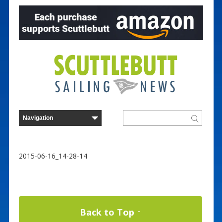
2015-06-16_14-28-14
Back to Top ↑