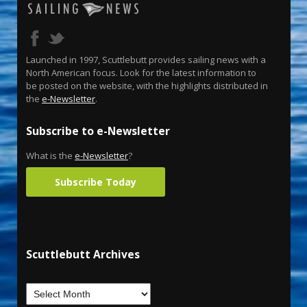
Launched in 1997, Scuttlebutt provides sailing news with a
North American focus. Look for the latest information to
be posted on the website, with the highlights distributed in
the
e-Newsletter
.
Subscribe to e-Newsletter
What is the
e-Newsletter
?
Subscribe Today
Scuttlebutt Archives