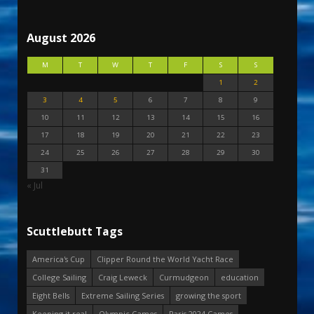
August 2026
M
T
W
T
F
S
S
1
2
3
4
5
6
7
8
9
10
11
12
13
14
15
16
17
18
19
20
21
22
23
24
25
26
27
28
29
30
31
« Jul
Scuttlebutt Tags
America's Cup
Clipper Round the World Yacht Race
College Sailing
Craig Leweck
Curmudgeon
education
Eight Bells
Extreme Sailing Series
growing the sport
Keeping it real
Olympic Games
Paris 2024 Games