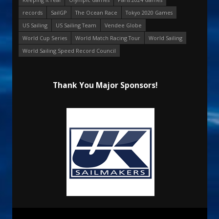
records
SailGP
The Ocean Race
Tokyo 2020 Games
US Sailing
US Sailing Team
Vendee Globe
World Cup Series
World Match Racing Tour
World Sailing
World Sailing Speed Record Council
Thank You Major Sponsors!