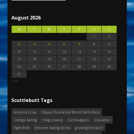
August 2026
M
T
W
T
F
S
S
1
2
3
4
5
6
7
8
9
10
11
12
13
14
15
16
17
18
19
20
21
22
23
24
25
26
27
28
29
30
31
« Jul
Scuttlebutt Tags
America's Cup
Clipper Round the World Yacht Race
College Sailing
Craig Leweck
Curmudgeon
education
Eight Bells
Extreme Sailing Series
growing the sport