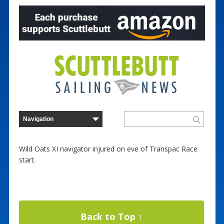
Wild Oats XI navigator injured on eve of Transpac Race
start.
Back to Top ↑