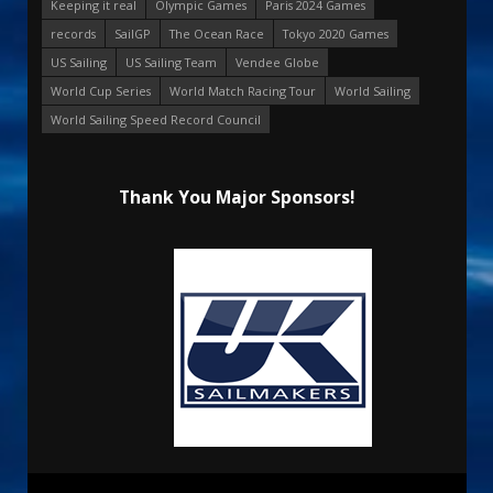
Keeping it real
Olympic Games
Paris 2024 Games
records
SailGP
The Ocean Race
Tokyo 2020 Games
US Sailing
US Sailing Team
Vendee Globe
World Cup Series
World Match Racing Tour
World Sailing
World Sailing Speed Record Council
Thank You Major Sponsors!