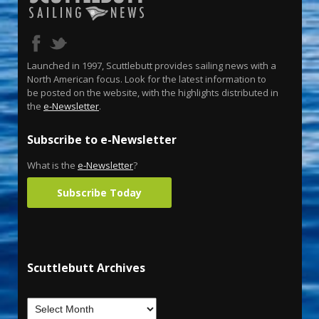
Launched in 1997, Scuttlebutt provides sailing news with a
North American focus. Look for the latest information to
be posted on the website, with the highlights distributed in
the
e-Newsletter
.
Subscribe to e-Newsletter
What is the
e-Newsletter
?
Subscribe Today
Scuttlebutt Archives