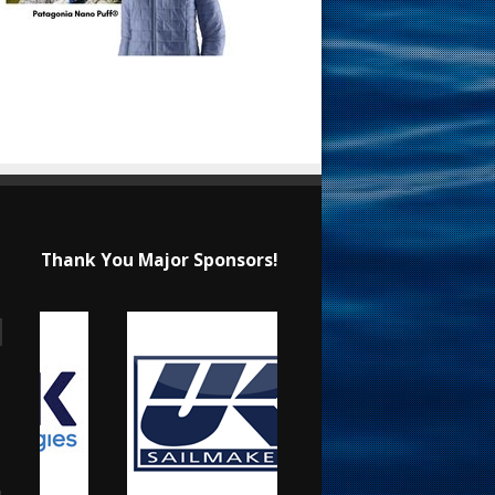
Thank You Major Sponsors!