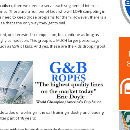
sailors
, then we need to serve each segment of interest,
erience. There are a number of kids who will LOVE competing in
 we need to keep those programs for them. However, there is a
e that’s the only way they get to sail.
ted, or interested in competition, but continue as long as
ghy competition. This group is a MUCH larger percentage
uch as 85% of kids. And yes, these are the kids dropping out
decades of working in the sail training industry and leading
tter part of 18 years:
itors with the boats that provide the best competition –