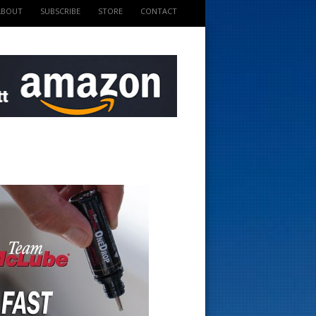
ABOUT
SUBSCRIBE
STORE
CONTACT