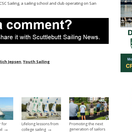
OCSC Sailing, a sailing school and club operating on San
Rich Jepsen
,
Youth Sailing
r for
Lifelong lessons from
Promoting the next
→
→
generation of sailors
il
college sailing