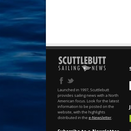
Launched in 1997, Scuttlebutt
provides sailing news with a North
American focus. Look for the latest
information to be posted on the
website, with the highlights
distributed in the
e-Newsletter
.