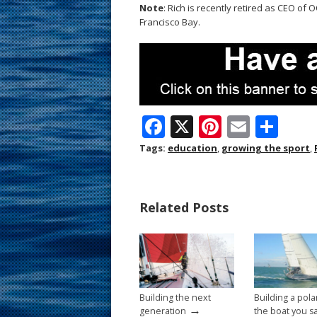
Note
: Rich is recently retired as CEO of 
Francisco Bay.
F
X
Pi
E
S
ac
nt
m
h
Tags:
education
,
growing the sport
,
e
er
ai
ar
b
e
l
e
Related Posts
o
st
o
k
Building the next
Building a pola
→
generation
the boat you sa