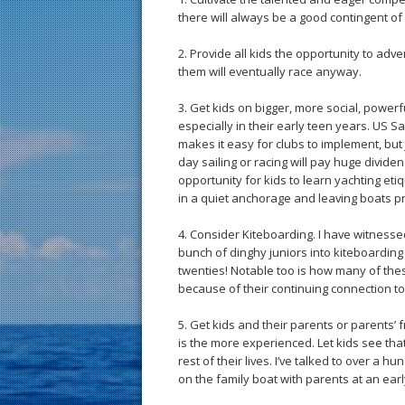
there will always be a good contingent of
2. Provide all kids the opportunity to adve
them will eventually race anyway.
3. Get kids on bigger, more social, powerf
especially in their early teen years. US Sa
makes it easy for clubs to implement, but 
day sailing or racing will pay huge dividen
opportunity for kids to learn yachting etiq
in a quiet anchorage and leaving boats p
4. Consider Kiteboarding. I have witnesse
bunch of dinghy juniors into kiteboarding 
twenties! Notable too is how many of the
because of their continuing connection to
5. Get kids and their parents or parents’ 
is the more experienced. Let kids see that 
rest of their lives. I’ve talked to over a h
on the family boat with parents at an earl