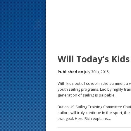
s
t
Will Today’s Kid
Published on
July 30th, 2015
With kids out of school in the summer, a v
youth sailing programs. Led by highly trai
generation of sailing is palpable.
But as US Sailing Training Committee Chair
sailors will truly continue in the sport, 
that goal. Here Rich explains…