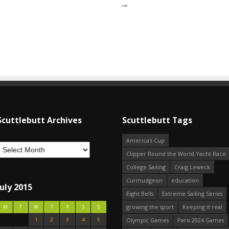
→
Scuttlebutt Archives
Scuttlebutt Tags
America's Cup
Clipper Round the World Yacht Race
College Sailing
Craig Leweck
Curmudgeon
education
July 2015
Eight Bells
Extreme Sailing Series
growing the sport
Keeping it real
M
T
W
T
F
S
S
1
2
3
4
5
Olympic Games
Paris 2024 Games