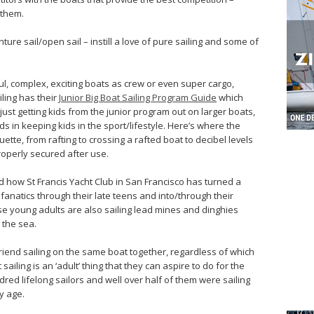
 them.
nture sail/open sail – instill a love of pure sailing and some of
ul, complex, exciting boats as crew or even super cargo,
iling has their
Junior Big Boat Sailing Program Guide
which
just getting kids from the junior program out on larger boats,
ds in keeping kids in the sport/lifestyle. Here’s where the
uette, from rafting to crossing a rafted boat to decibel levels
roperly secured after use.
d how St Francis Yacht Club in San Francisco has turned a
fanatics through their late teens and into/through their
se young adults are also sailing lead mines and dinghies
 the sea.
friend sailing on the same boat together, regardless of which
sailing is an ‘adult’ thing that they can aspire to do for the
undred lifelong sailors and well over half of them were sailing
y age.