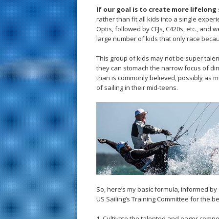
If our goal is to create more lifelong 
rather than fit all kids into a single exp
Optis, followed by CFJs, C420s, etc., and
large number of kids that only race becaus
This group of kids may not be super talen
they can stomach the narrow focus of din
than is commonly believed, possibly as m
of sailing in their mid-teens.
So, here’s my basic formula, informed by 
US Sailing’s Training Committee for the be
1. Cultivate the talented and eager compet