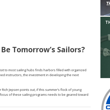
s Be Tomorrow’s Sailors?
isit to most sailing hubs finds harbors filled with organized
ned instructors, the investment in developing the next
 Rich Jepsen points out, if this summer’s flock of young
the focus of these sailing programs needs to be geared toward