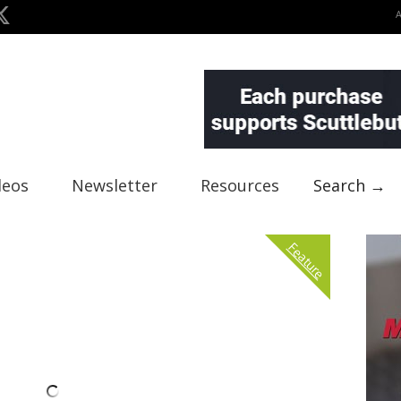
deos
Newsletter
Resources
Search →
Feature